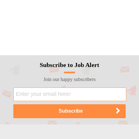
Subscribe to Job Alert
Join our happy subscribers