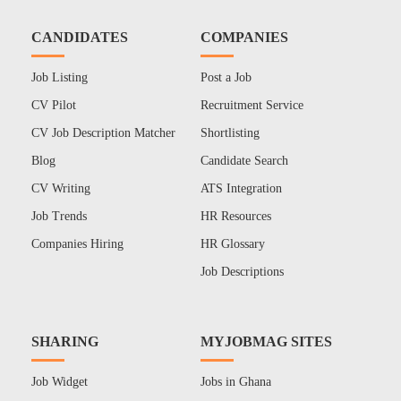
CANDIDATES
COMPANIES
Job Listing
Post a Job
CV Pilot
Recruitment Service
CV Job Description Matcher
Shortlisting
Blog
Candidate Search
CV Writing
ATS Integration
Job Trends
HR Resources
Companies Hiring
HR Glossary
Job Descriptions
SHARING
MYJOBMAG SITES
Job Widget
Jobs in Ghana