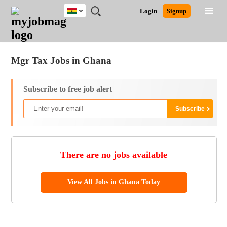
Ghana
JOBS
JOBS
JOBS
JOBS
JOBS
REMOTE
CAREER
HR
POST
Login
Signup
BY
BY
BY
BY
JOBS
ADVICE
RESOURCES
A
Ghana
Jobs
Career Advice
Post Job
FIELD
CITY
EDUCATION
INDUSTRY
JOB
LOGIN
SIGNUP
Kenya
/
RECRUIT
Nigeria
Mgr Tax Jobs in Ghana
South Africa
UK
Subscribe to free job alert
There are no jobs available
View All Jobs in Ghana Today