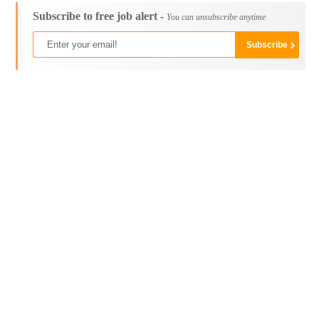
Subscribe to free job alert -
You can unsubscribe anytime