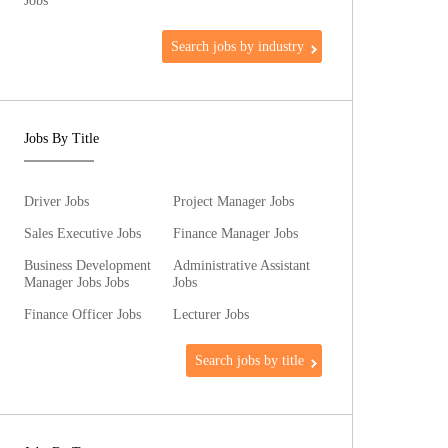
Jobs
Search jobs by industry
Jobs By Title
Driver Jobs
Project Manager Jobs
Sales Executive Jobs
Finance Manager Jobs
Business Development
Administrative Assistant
Manager Jobs Jobs
Jobs
Finance Officer Jobs
Lecturer Jobs
Search jobs by title