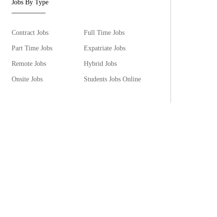
Jobs By Type
Contract Jobs
Full Time Jobs
Part Time Jobs
Expatriate Jobs
Remote Jobs
Hybrid Jobs
Onsite Jobs
Students Jobs Online