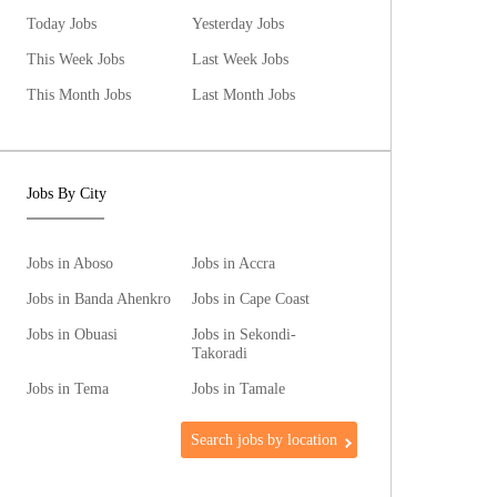
Today Jobs
Yesterday Jobs
This Week Jobs
Last Week Jobs
This Month Jobs
Last Month Jobs
Jobs By City
Jobs in Aboso
Jobs in Accra
Jobs in Banda Ahenkro
Jobs in Cape Coast
Jobs in Obuasi
Jobs in Sekondi-
Takoradi
Jobs in Tema
Jobs in Tamale
Search jobs by location