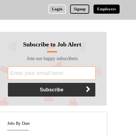
Login
Signup
Employers
Subscribe to Job Alert
Join our happy subscribers
Jobs By Date