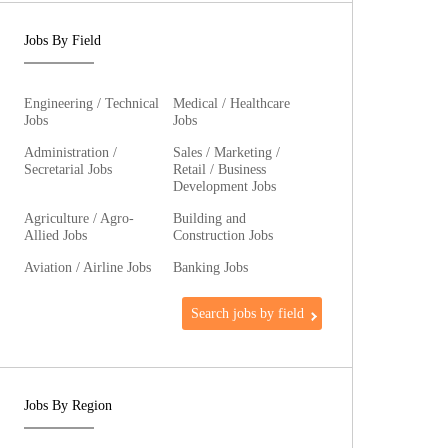
Jobs By Field
Engineering / Technical
Medical / Healthcare
Jobs
Jobs
Administration /
Sales / Marketing /
Secretarial Jobs
Retail / Business
Development Jobs
Agriculture / Agro-
Building and
Allied Jobs
Construction Jobs
Aviation / Airline Jobs
Banking Jobs
Search jobs by field
Jobs By Region