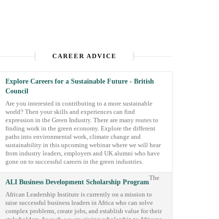
CAREER ADVICE
Explore Careers for a Sustainable Future - British
Council
Are you interested in contributing to a more sustainable
world? Then your skills and experiences can find
expression in the Green Industry. There are many routes to
finding work in the green economy. Explore the different
paths into environmental work, climate change and
sustainability in this upcoming webinar where we will hear
from industry leaders, employers and UK alumni who have
gone on to successful careers in the green industries.
The
ALI Business Development Scholarship Program
African Leadership Institute is currently on a mission to
raise successful business leaders in Africa who can solve
complex problems, create jobs, and establish value for their