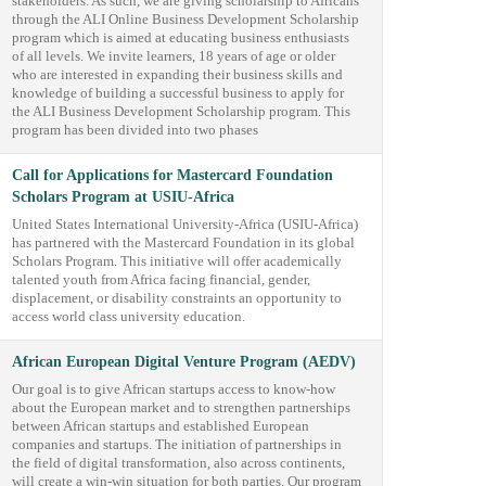
stakeholders. As such, we are giving scholarship to Africans
through the ALI Online Business Development Scholarship
program which is aimed at educating business enthusiasts
of all levels. We invite learners, 18 years of age or older
who are interested in expanding their business skills and
knowledge of building a successful business to apply for
the ALI Business Development Scholarship program. This
program has been divided into two phases
Call for Applications for Mastercard Foundation
Scholars Program at USIU-Africa
United States International University-Africa (USIU-Africa)
has partnered with the Mastercard Foundation in its global
Scholars Program. This initiative will offer academically
talented youth from Africa facing financial, gender,
displacement, or disability constraints an opportunity to
access world class university education.
African European Digital Venture Program (AEDV)
Our goal is to give African startups access to know-how
about the European market and to strengthen partnerships
between African startups and established European
companies and startups. The initiation of partnerships in
the field of digital transformation, also across continents,
will create a win-win situation for both parties. Our program