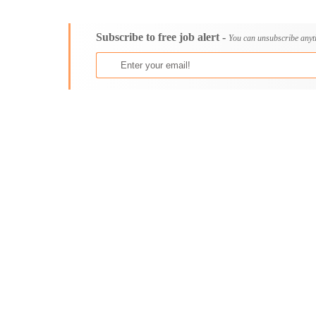
Consultancy
Aburi
Content, Editorial and Journalism
Adenta East
Subscribe to free job alert -
Customer Care, Success and Service
Aflao
You can unsubscribe anyt
Data, Business Analysis and AI
Agogo
Driving
Agona Swedru
Education / Teaching / Training
Akim Oda
Engineering / Technical
Akim Swedru
Environment Health and Safety
Akropong
Finance / Accounting / Audit
Akwatia
Food, Beverage and Hospitality
Anloga
General
Anomabu
Graduate Jobs
Apam
Human Resources / HR
Asamankese
ICT / Computer
Ashaiman
Insurance
Axim
Internships
Bawku
Janitorial Services
Bechem
Legal and Regulatory
Begoro