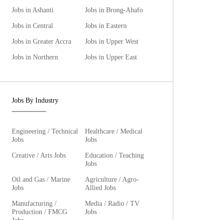
Jobs in Ashanti
Jobs in Brong-Ahafo
Jobs in Central
Jobs in Eastern
Jobs in Greater Accra
Jobs in Upper West
Jobs in Northern
Jobs in Upper East
Jobs By Industry
Engineering / Technical
Healthcare / Medical
Jobs
Jobs
Creative / Arts Jobs
Education / Teaching
Jobs
Oil and Gas / Marine
Agriculture / Agro-
Jobs
Allied Jobs
Manufacturing /
Media / Radio / TV
Production / FMCG
Jobs