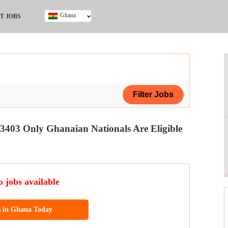
Ghana
T JOBS
Ghana
Kenya
Nigeria
South Africa
UK
3403 Only Ghanaian Nationals Are Eligible
ing Certificate
 jobs available
ol (SSCE)
s in Ghana Today