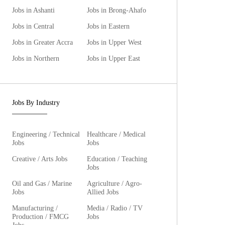
Jobs in Ashanti
Jobs in Brong-Ahafo
Jobs in Central
Jobs in Eastern
Jobs in Greater Accra
Jobs in Upper West
Jobs in Northern
Jobs in Upper East
Jobs By Industry
Engineering / Technical
Healthcare / Medical
Jobs
Jobs
Creative / Arts Jobs
Education / Teaching
Jobs
Oil and Gas / Marine
Agriculture / Agro-
Jobs
Allied Jobs
Manufacturing /
Media / Radio / TV
Production / FMCG
Jobs