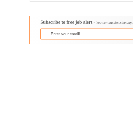
Consultancy
Aburi
Content, Editorial and Journalism
Adenta East
Customer Care, Success and Service
Aflao
Subscribe to free job alert -
You can unsubscribe anyt
Data, Business Analysis and AI
Agogo
Driving
Agona Swedru
Education / Teaching / Training
Akim Oda
Engineering / Technical
Akim Swedru
Environment Health and Safety
Akropong
Finance / Accounting / Audit
Akwatia
Food, Beverage and Hospitality
Anloga
General
Anomabu
Graduate Jobs
Apam
Human Resources / HR
Asamankese
ICT / Computer
Ashaiman
Insurance
Axim
Internships
Bawku
Janitorial Services
Bechem
Legal and Regulatory
Begoro