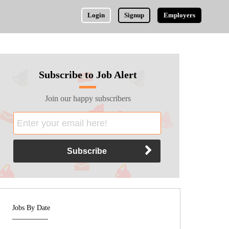
Login
Signup
Employers
Subscribe to Job Alert
Join our happy subscribers
Jobs By Date