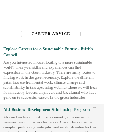
CAREER ADVICE
Explore Careers for a Sustainable Future - British
Council
Are you interested in contributing to a more sustainable
world? Then your skills and experiences can find
expression in the Green Industry. There are many routes to
finding work in the green economy. Explore the different
paths into environmental work, climate change and
sustainability in this upcoming webinar where we will hear
from industry leaders, employers and UK alumni who have
gone on to successful careers in the green industries.
The
ALI Business Development Scholarship Program
African Leadership Institute is currently on a mission to
raise successful business leaders in Africa who can solve
complex problems, create jobs, and establish value for their