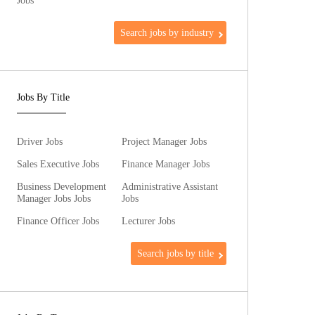
Jobs
Search jobs by industry
Jobs By Title
Driver Jobs
Project Manager Jobs
Sales Executive Jobs
Finance Manager Jobs
Business Development
Administrative Assistant
Manager Jobs Jobs
Jobs
Finance Officer Jobs
Lecturer Jobs
Search jobs by title