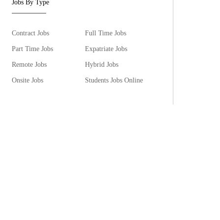
Jobs By Type
Contract Jobs
Full Time Jobs
Part Time Jobs
Expatriate Jobs
Remote Jobs
Hybrid Jobs
Onsite Jobs
Students Jobs Online