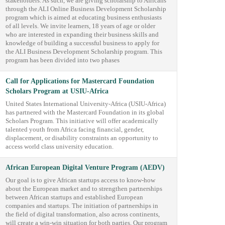
stakeholders. As such, we are giving scholarship to Africans
through the ALI Online Business Development Scholarship
program which is aimed at educating business enthusiasts
of all levels. We invite learners, 18 years of age or older
who are interested in expanding their business skills and
knowledge of building a successful business to apply for
the ALI Business Development Scholarship program. This
program has been divided into two phases
Call for Applications for Mastercard Foundation
Scholars Program at USIU-Africa
United States International University-Africa (USIU-Africa)
has partnered with the Mastercard Foundation in its global
Scholars Program. This initiative will offer academically
talented youth from Africa facing financial, gender,
displacement, or disability constraints an opportunity to
access world class university education.
African European Digital Venture Program (AEDV)
Our goal is to give African startups access to know-how
about the European market and to strengthen partnerships
between African startups and established European
companies and startups. The initiation of partnerships in
the field of digital transformation, also across continents,
will create a win-win situation for both parties. Our program