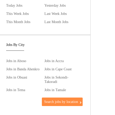
Today Jobs
Yesterday Jobs
This Week Jobs
Last Week Jobs
This Month Jobs
Last Month Jobs
Jobs By City
Jobs in Aboso
Jobs in Accra
Jobs in Banda Ahenkro
Jobs in Cape Coast
Jobs in Obuasi
Jobs in Sekondi-
Takoradi
Jobs in Tema
Jobs in Tamale
Search jobs by location