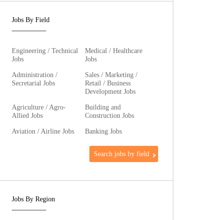
Jobs By Field
Engineering / Technical
Medical / Healthcare
Jobs
Jobs
Administration /
Sales / Marketing /
Secretarial Jobs
Retail / Business
Development Jobs
Agriculture / Agro-
Building and
Allied Jobs
Construction Jobs
Aviation / Airline Jobs
Banking Jobs
Search jobs by field
Jobs By Region