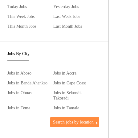
Today Jobs
Yesterday Jobs
This Week Jobs
Last Week Jobs
This Month Jobs
Last Month Jobs
Jobs By City
Jobs in Aboso
Jobs in Accra
Jobs in Banda Ahenkro
Jobs in Cape Coast
Jobs in Obuasi
Jobs in Sekondi-
Takoradi
Jobs in Tema
Jobs in Tamale
Search jobs by location