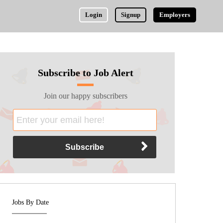
Login
Signup
Employers
Subscribe to Job Alert
Join our happy subscribers
Jobs By Date