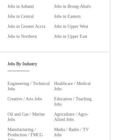
Jobs in Ashanti
Jobs in Brong-Ahafo
Jobs in Central
Jobs in Eastern
Jobs in Greater Accra
Jobs in Upper West
Jobs in Northern
Jobs in Upper East
Jobs By Industry
Engineering / Technical
Healthcare / Medical
Jobs
Jobs
Creative / Arts Jobs
Education / Teaching
Jobs
Oil and Gas / Marine
Agriculture / Agro-
Jobs
Allied Jobs
Manufacturing /
Media / Radio / TV
Production / FMCG
Jobs