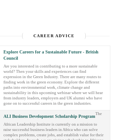
CAREER ADVICE
Explore Careers for a Sustainable Future - British
Council
Are you interested in contributing to a more sustainable
world? Then your skills and experiences can find
expression in the Green Industry. There are many routes to
finding work in the green economy. Explore the different
paths into environmental work, climate change and
sustainability in this upcoming webinar where we will hear
from industry leaders, employers and UK alumni who have
gone on to successful careers in the green industries.
The
ALI Business Development Scholarship Program
African Leadership Institute is currently on a mission to
raise successful business leaders in Africa who can solve
complex problems, create jobs, and establish value for their