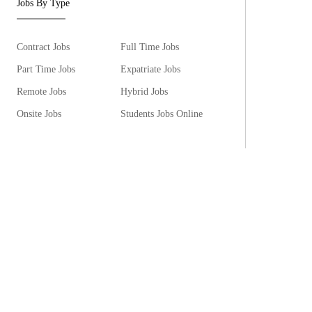
Jobs By Type
Contract Jobs
Full Time Jobs
Part Time Jobs
Expatriate Jobs
Remote Jobs
Hybrid Jobs
Onsite Jobs
Students Jobs Online