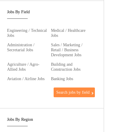
Jobs By Field
Engineering / Technical
Medical / Healthcare
Jobs
Jobs
Administration /
Sales / Marketing /
Secretarial Jobs
Retail / Business
Development Jobs
Agriculture / Agro-
Building and
Allied Jobs
Construction Jobs
Aviation / Airline Jobs
Banking Jobs
Search jobs by field
Jobs By Region