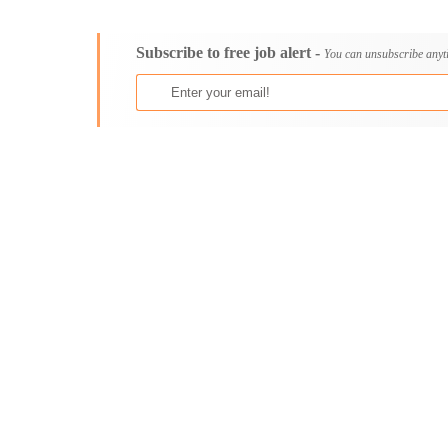
Consultancy
Aburi
Content, Editorial and Journalism
Adenta East
Subscribe to free job alert -
Customer Care, Success and Service
Aflao
You can unsubscribe anyt
Data, Business Analysis and AI
Agogo
Driving
Agona Swedru
Education / Teaching / Training
Akim Oda
Engineering / Technical
Akim Swedru
Environment Health and Safety
Akropong
Finance / Accounting / Audit
Akwatia
Food, Beverage and Hospitality
Anloga
General
Anomabu
Graduate Jobs
Apam
Human Resources / HR
Asamankese
ICT / Computer
Ashaiman
Insurance
Axim
Internships
Bawku
Janitorial Services
Bechem
Legal and Regulatory
Begoro