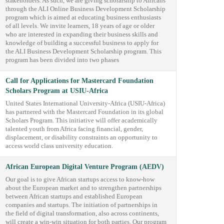
stakeholders. As such, we are giving scholarship to Africans
through the ALI Online Business Development Scholarship
program which is aimed at educating business enthusiasts
of all levels. We invite learners, 18 years of age or older
who are interested in expanding their business skills and
knowledge of building a successful business to apply for
the ALI Business Development Scholarship program. This
program has been divided into two phases
Call for Applications for Mastercard Foundation
Scholars Program at USIU-Africa
United States International University-Africa (USIU-Africa)
has partnered with the Mastercard Foundation in its global
Scholars Program. This initiative will offer academically
talented youth from Africa facing financial, gender,
displacement, or disability constraints an opportunity to
access world class university education.
African European Digital Venture Program (AEDV)
Our goal is to give African startups access to know-how
about the European market and to strengthen partnerships
between African startups and established European
companies and startups. The initiation of partnerships in
the field of digital transformation, also across continents,
will create a win-win situation for both parties. Our program