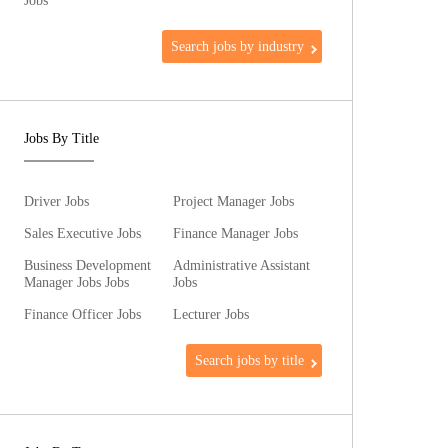
Jobs
Search jobs by industry
Jobs By Title
Driver Jobs
Project Manager Jobs
Sales Executive Jobs
Finance Manager Jobs
Business Development
Administrative Assistant
Manager Jobs Jobs
Jobs
Finance Officer Jobs
Lecturer Jobs
Search jobs by title