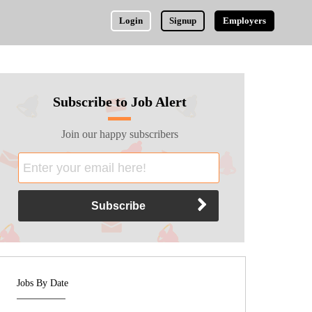
Login
Signup
Employers
Subscribe to Job Alert
Join our happy subscribers
Jobs By Date