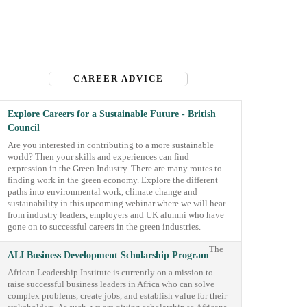
CAREER ADVICE
Explore Careers for a Sustainable Future - British
Council
Are you interested in contributing to a more sustainable
world? Then your skills and experiences can find
expression in the Green Industry. There are many routes to
finding work in the green economy. Explore the different
paths into environmental work, climate change and
sustainability in this upcoming webinar where we will hear
from industry leaders, employers and UK alumni who have
gone on to successful careers in the green industries.
The
ALI Business Development Scholarship Program
African Leadership Institute is currently on a mission to
raise successful business leaders in Africa who can solve
complex problems, create jobs, and establish value for their