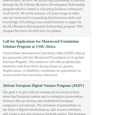
stakeholders. As such, we are giving scholarship to Africans
through the ALI Online Business Development Scholarship
program which is aimed at educating business enthusiasts
of all levels. We invite learners, 18 years of age or older
who are interested in expanding their business skills and
knowledge of building a successful business to apply for
the ALI Business Development Scholarship program. This
program has been divided into two phases
Call for Applications for Mastercard Foundation
Scholars Program at USIU-Africa
United States International University-Africa (USIU-Africa)
has partnered with the Mastercard Foundation in its global
Scholars Program. This initiative will offer academically
talented youth from Africa facing financial, gender,
displacement, or disability constraints an opportunity to
access world class university education.
African European Digital Venture Program (AEDV)
Our goal is to give African startups access to know-how
about the European market and to strengthen partnerships
between African startups and established European
companies and startups. The initiation of partnerships in
the field of digital transformation, also across continents,
will create a win-win situation for both parties. Our program