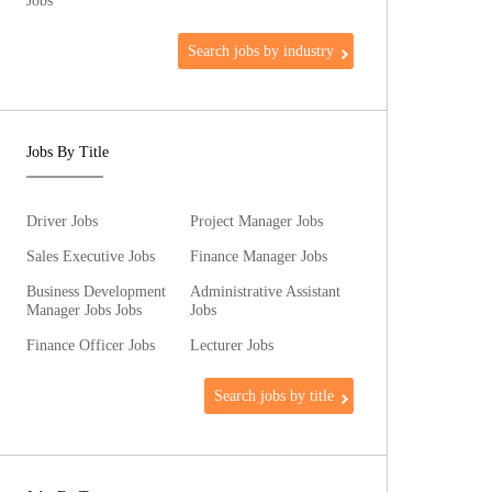
Jobs
Search jobs by industry
Jobs By Title
Driver Jobs
Project Manager Jobs
Sales Executive Jobs
Finance Manager Jobs
Business Development
Administrative Assistant
Manager Jobs Jobs
Jobs
Finance Officer Jobs
Lecturer Jobs
Search jobs by title