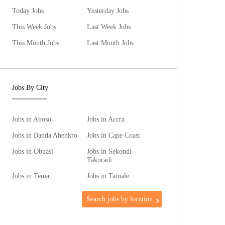
Today Jobs
Yesterday Jobs
This Week Jobs
Last Week Jobs
This Month Jobs
Last Month Jobs
Jobs By City
Jobs in Aboso
Jobs in Accra
Jobs in Banda Ahenkro
Jobs in Cape Coast
Jobs in Obuasi
Jobs in Sekondi-
Takoradi
Jobs in Tema
Jobs in Tamale
Search jobs by location