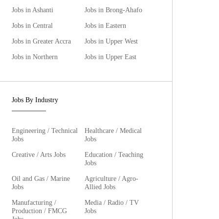
Jobs in Ashanti
Jobs in Brong-Ahafo
Jobs in Central
Jobs in Eastern
Jobs in Greater Accra
Jobs in Upper West
Jobs in Northern
Jobs in Upper East
Jobs By Industry
Engineering / Technical
Healthcare / Medical
Jobs
Jobs
Creative / Arts Jobs
Education / Teaching
Jobs
Oil and Gas / Marine
Agriculture / Agro-
Jobs
Allied Jobs
Manufacturing /
Media / Radio / TV
Production / FMCG
Jobs