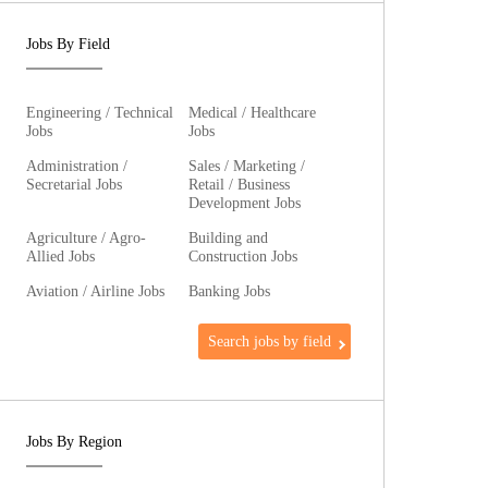
Jobs By Field
Engineering / Technical
Medical / Healthcare
Jobs
Jobs
Administration /
Sales / Marketing /
Secretarial Jobs
Retail / Business
Development Jobs
Agriculture / Agro-
Building and
Allied Jobs
Construction Jobs
Aviation / Airline Jobs
Banking Jobs
Search jobs by field
Jobs By Region