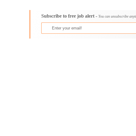
Consultancy
Aburi
Content, Editorial and Journalism
Adenta East
Subscribe to free job alert -
Customer Care, Success and Service
Aflao
You can unsubscribe anyt
Data, Business Analysis and AI
Agogo
Driving
Agona Swedru
Education / Teaching / Training
Akim Oda
Engineering / Technical
Akim Swedru
Environment Health and Safety
Akropong
Finance / Accounting / Audit
Akwatia
Food, Beverage and Hospitality
Anloga
General
Anomabu
Graduate Jobs
Apam
Human Resources / HR
Asamankese
ICT / Computer
Ashaiman
Insurance
Axim
Internships
Bawku
Janitorial Services
Bechem
Legal and Regulatory
Begoro