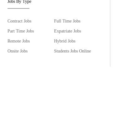
Jobs By Type
Contract Jobs
Full Time Jobs
Part Time Jobs
Expatriate Jobs
Remote Jobs
Hybrid Jobs
Onsite Jobs
Students Jobs Online