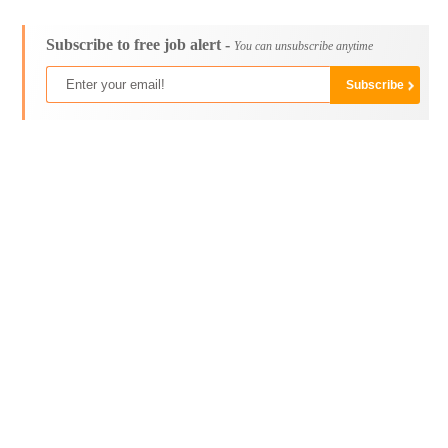
Subscribe to free job alert -
You can unsubscribe anytime