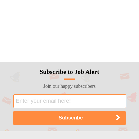
Subscribe to Job Alert
Join our happy subscribers