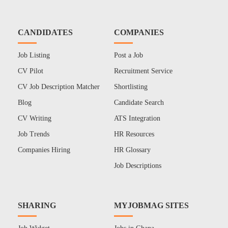
CANDIDATES
COMPANIES
Job Listing
Post a Job
CV Pilot
Recruitment Service
CV Job Description Matcher
Shortlisting
Blog
Candidate Search
CV Writing
ATS Integration
Job Trends
HR Resources
Companies Hiring
HR Glossary
Job Descriptions
SHARING
MYJOBMAG SITES