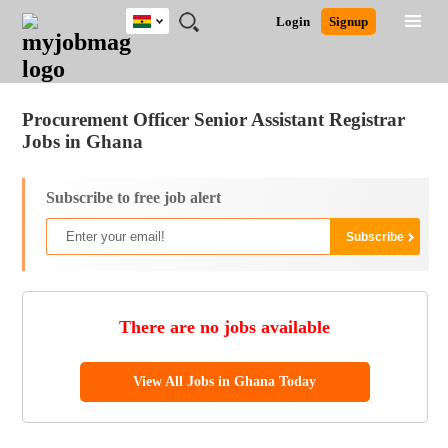
Ghana
JOBS
JOBS
JOBS
JOBS
JOBS
REMOTE
CAREER
HR
POST
Login
Signup
BY
BY
BY
BY
JOBS
ADVICE
RESOURCES
A
Ghana
Jobs
Career Advice
Post Job
FIELD
CITY
EDUCATION
INDUSTRY
JOB
LOGIN
SIGNUP
Kenya
/
RECRUIT
Nigeria
Procurement Officer Senior Assistant Registrar
South Africa
Jobs in Ghana
UK
Subscribe to free job alert
There are no jobs available
View All Jobs in Ghana Today