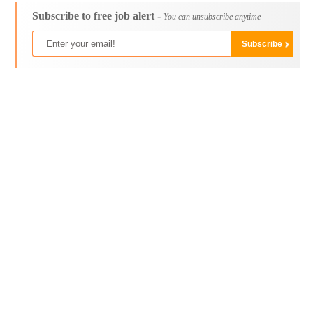
Subscribe to free job alert -
You can unsubscribe anytime