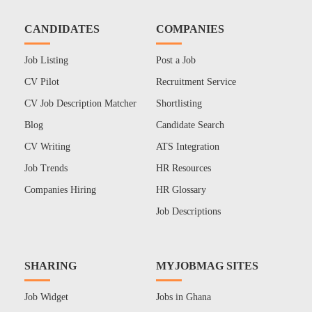
CANDIDATES
COMPANIES
Job Listing
Post a Job
CV Pilot
Recruitment Service
CV Job Description Matcher
Shortlisting
Blog
Candidate Search
CV Writing
ATS Integration
Job Trends
HR Resources
Companies Hiring
HR Glossary
Job Descriptions
SHARING
MYJOBMAG SITES
Job Widget
Jobs in Ghana