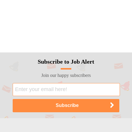
Subscribe to Job Alert
Join our happy subscribers