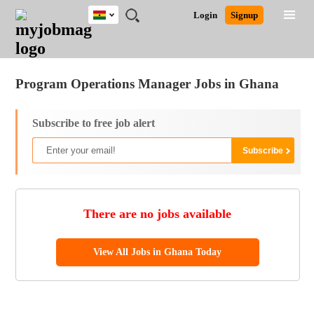
Ghana
JOBS
JOBS
JOBS
JOBS
JOBS
REMOTE
CAREER
HR
POST
Login
Signup
BY
BY
BY
BY
JOBS
ADVICE
RESOURCES
A
Ghana
Jobs
Career Advice
Post Job
FIELD
CITY
EDUCATION
INDUSTRY
JOB
LOGIN
SIGNUP
Kenya
/
RECRUIT
Nigeria
Program Operations Manager Jobs in Ghana
South Africa
UK
Subscribe to free job alert
There are no jobs available
View All Jobs in Ghana Today