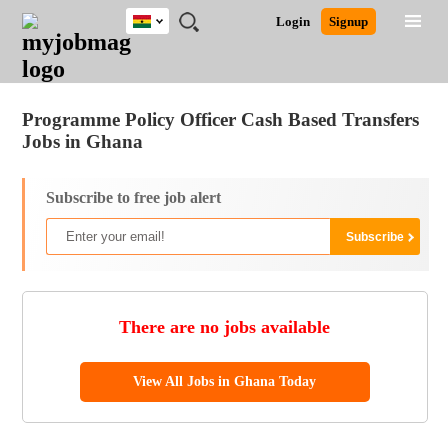
Ghana
JOBS
JOBS
JOBS
JOBS
JOBS
REMOTE
CAREER
HR
POST
Login
Signup
BY
BY
BY
BY
JOBS
ADVICE
RESOURCES
A
Ghana
Jobs
Career Advice
Post Job
FIELD
CITY
EDUCATION
INDUSTRY
JOB
LOGIN
SIGNUP
Kenya
/
RECRUIT
Nigeria
Programme Policy Officer Cash Based Transfers
South Africa
Jobs in Ghana
UK
Subscribe to free job alert
There are no jobs available
View All Jobs in Ghana Today