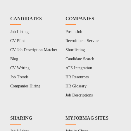
CANDIDATES
COMPANIES
Job Listing
Post a Job
CV Pilot
Recruitment Service
CV Job Description Matcher
Shortlisting
Blog
Candidate Search
CV Writing
ATS Integration
Job Trends
HR Resources
Companies Hiring
HR Glossary
Job Descriptions
SHARING
MYJOBMAG SITES