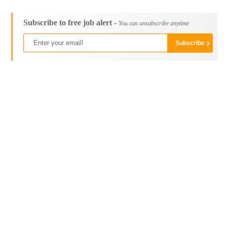
Subscribe to free job alert -
You can unsubscribe anytime