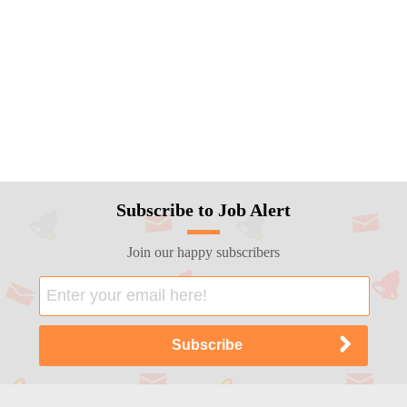
Subscribe to Job Alert
Join our happy subscribers