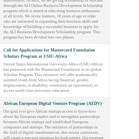
stakeholders. As such, we are giving scholarship to Africans
through the ALI Online Business Development Scholarship
program which is aimed at educating business enthusiasts
of all levels. We invite learners, 18 years of age or older
who are interested in expanding their business skills and
knowledge of building a successful business to apply for
the ALI Business Development Scholarship program. This
program has been divided into two phases
Call for Applications for Mastercard Foundation
Scholars Program at USIU-Africa
United States International University-Africa (USIU-Africa)
has partnered with the Mastercard Foundation in its global
Scholars Program. This initiative will offer academically
talented youth from Africa facing financial, gender,
displacement, or disability constraints an opportunity to
access world class university education.
African European Digital Venture Program (AEDV)
Our goal is to give African startups access to know-how
about the European market and to strengthen partnerships
between African startups and established European
companies and startups. The initiation of partnerships in
the field of digital transformation, also across continents,
will create a win-win situation for both parties. Our program