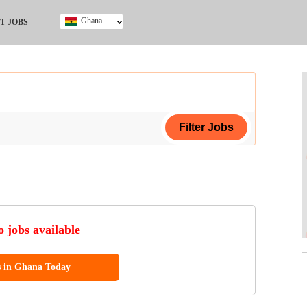
Ghana
T JOBS
Ghana
Kenya
Nigeria
South Africa
UK
ing Certificate
 jobs available
s in Ghana Today
ol (SSCE)