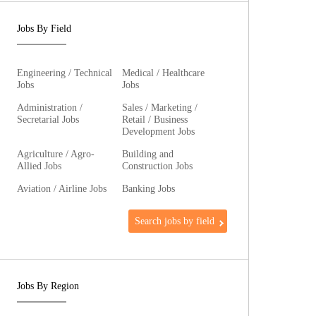
Jobs By Field
Engineering / Technical
Medical / Healthcare
Jobs
Jobs
Administration /
Sales / Marketing /
Secretarial Jobs
Retail / Business
Development Jobs
Agriculture / Agro-
Building and
Allied Jobs
Construction Jobs
Aviation / Airline Jobs
Banking Jobs
Search jobs by field
Jobs By Region