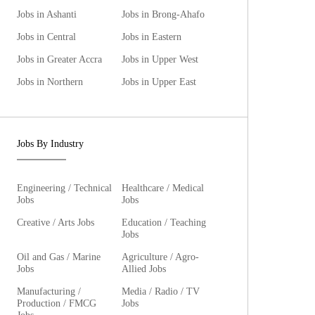
Jobs in Ashanti
Jobs in Brong-Ahafo
Jobs in Central
Jobs in Eastern
Jobs in Greater Accra
Jobs in Upper West
Jobs in Northern
Jobs in Upper East
Jobs By Industry
Engineering / Technical
Healthcare / Medical
Jobs
Jobs
Creative / Arts Jobs
Education / Teaching
Jobs
Oil and Gas / Marine
Agriculture / Agro-
Jobs
Allied Jobs
Manufacturing /
Media / Radio / TV
Production / FMCG
Jobs