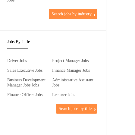
Jobs
Search jobs by industry
Jobs By Title
Driver Jobs
Project Manager Jobs
Sales Executive Jobs
Finance Manager Jobs
Business Development
Administrative Assistant
Manager Jobs Jobs
Jobs
Finance Officer Jobs
Lecturer Jobs
Search jobs by title