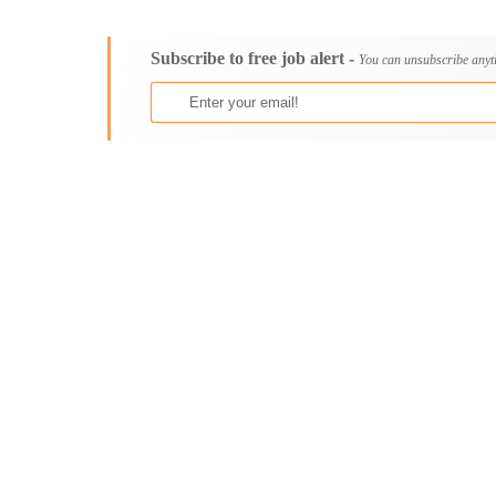
Consultancy
Aburi
Content, Editorial and Journalism
Adenta East
Subscribe to free job alert -
Customer Care, Success and Service
Aflao
You can unsubscribe anyt
Data, Business Analysis and AI
Agogo
Driving
Agona Swedru
Education / Teaching / Training
Akim Oda
Engineering / Technical
Akim Swedru
Environment Health and Safety
Akropong
Finance / Accounting / Audit
Akwatia
Food, Beverage and Hospitality
Anloga
General
Anomabu
Graduate Jobs
Apam
Human Resources / HR
Asamankese
ICT / Computer
Ashaiman
Insurance
Axim
Internships
Bawku
Janitorial Services
Bechem
Legal and Regulatory
Begoro