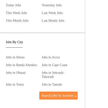
Today Jobs
Yesterday Jobs
This Week Jobs
Last Week Jobs
This Month Jobs
Last Month Jobs
Jobs By City
Jobs in Aboso
Jobs in Accra
Jobs in Banda Ahenkro
Jobs in Cape Coast
Jobs in Obuasi
Jobs in Sekondi-
Takoradi
Jobs in Tema
Jobs in Tamale
Search jobs by location