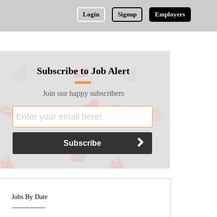
Login
Signup
Employers
Subscribe to Job Alert
Join our happy subscribers
Jobs By Date