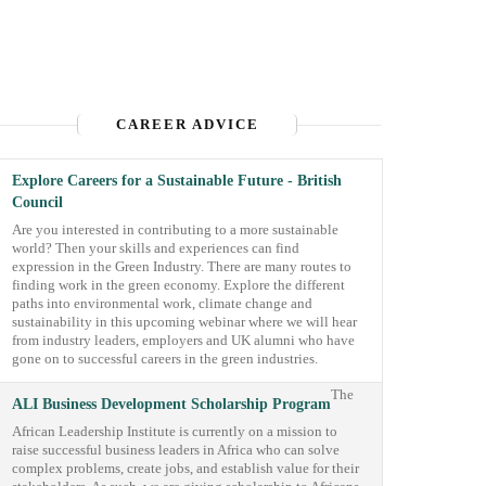
CAREER ADVICE
Explore Careers for a Sustainable Future - British
Council
Are you interested in contributing to a more sustainable
world? Then your skills and experiences can find
expression in the Green Industry. There are many routes to
finding work in the green economy. Explore the different
paths into environmental work, climate change and
sustainability in this upcoming webinar where we will hear
from industry leaders, employers and UK alumni who have
gone on to successful careers in the green industries.
The
ALI Business Development Scholarship Program
African Leadership Institute is currently on a mission to
raise successful business leaders in Africa who can solve
complex problems, create jobs, and establish value for their