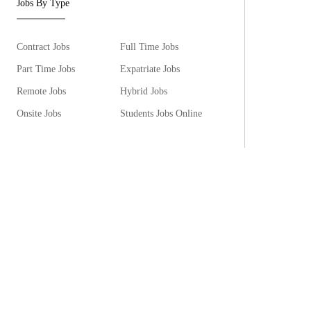
Jobs By Type
Contract Jobs
Full Time Jobs
Part Time Jobs
Expatriate Jobs
Remote Jobs
Hybrid Jobs
Onsite Jobs
Students Jobs Online