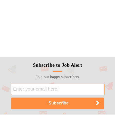
Subscribe to Job Alert
Join our happy subscribers