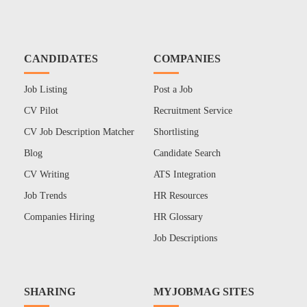
CANDIDATES
COMPANIES
Job Listing
Post a Job
CV Pilot
Recruitment Service
CV Job Description Matcher
Shortlisting
Blog
Candidate Search
CV Writing
ATS Integration
Job Trends
HR Resources
Companies Hiring
HR Glossary
Job Descriptions
SHARING
MYJOBMAG SITES