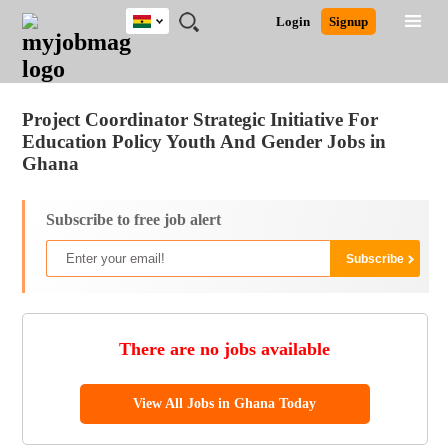
Ghana
JOBS
JOBS
JOBS
JOBS
JOBS
REMOTE
CAREER
HR
POST
Login
Signup
BY
BY
BY
BY
JOBS
ADVICE
RESOURCES
A
Ghana
Jobs
Career Advice
Post Job
FIELD
CITY
EDUCATION
INDUSTRY
JOB
LOGIN
SIGNUP
Kenya
/
RECRUIT
Nigeria
Project Coordinator Strategic Initiative For
South Africa
Education Policy Youth And Gender Jobs in
UK
Ghana
Subscribe to free job alert
There are no jobs available
View All Jobs in Ghana Today