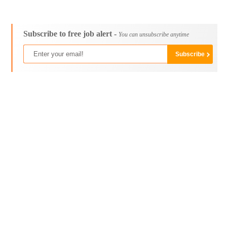
Subscribe to free job alert -
You can unsubscribe anytime