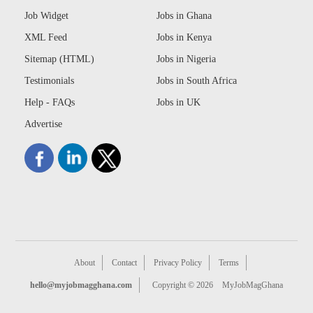
Job Widget
Jobs in Ghana
XML Feed
Jobs in Kenya
Sitemap (HTML)
Jobs in Nigeria
Testimonials
Jobs in South Africa
Help - FAQs
Jobs in UK
Advertise
About
Contact
Privacy Policy
Terms
hello@myjobmagghana.com
Copyright © 2026
MyJobMagGhana