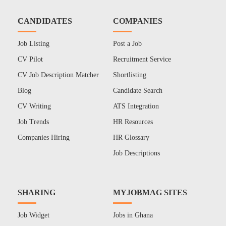
CANDIDATES
COMPANIES
Job Listing
Post a Job
CV Pilot
Recruitment Service
CV Job Description Matcher
Shortlisting
Blog
Candidate Search
CV Writing
ATS Integration
Job Trends
HR Resources
Companies Hiring
HR Glossary
Job Descriptions
SHARING
MYJOBMAG SITES
Job Widget
Jobs in Ghana