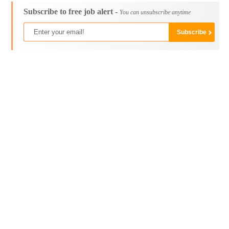
Subscribe to free job alert -
You can unsubscribe anytime