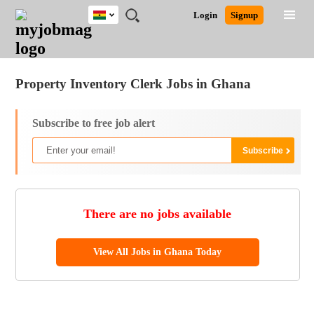
Ghana
JOBS
JOBS
JOBS
JOBS
JOBS
REMOTE
CAREER
HR
POST
Login
Signup
BY
BY
BY
BY
JOBS
ADVICE
RESOURCES
A
Ghana
Jobs
Career Advice
Post Job
FIELD
CITY
EDUCATION
INDUSTRY
JOB
LOGIN
SIGNUP
Kenya
/
RECRUIT
Nigeria
Property Inventory Clerk Jobs in Ghana
South Africa
UK
Subscribe to free job alert
There are no jobs available
View All Jobs in Ghana Today