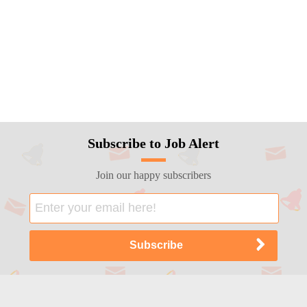
Subscribe to Job Alert
Join our happy subscribers