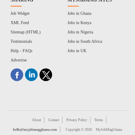
Job Widget
Jobs in Ghana
XML Feed
Jobs in Kenya
Sitemap (HTML)
Jobs in Nigeria
Testimonials
Jobs in South Africa
Help - FAQs
Jobs in UK
Advertise
About
Contact
Privacy Policy
Terms
hello@myjobmagghana.com
Copyright © 2026
MyJobMagGhana