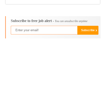
Subscribe to free job alert -
You can unsubscribe anytime