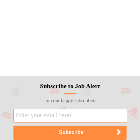
Subscribe to Job Alert
Join our happy subscribers