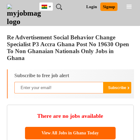
Ghana
JOBS
JOBS
JOBS
JOBS
JOBS
REMOTE
CAREER
HR
POST
Login
Signup
BY
BY
BY
BY
JOBS
ADVICE
RESOURCES
A
Ghana
Jobs
Career Advice
Post Job
FIELD
CITY
EDUCATION
INDUSTRY
JOB
LOGIN
SIGNUP
Kenya
/
RECRUIT
Nigeria
Re Advertisement Social Behavior Change
South Africa
Specialist P3 Accra Ghana Post No 19630 Open
UK
To Non Ghanaian Nationals Only Jobs in
Ghana
Subscribe to free job alert
There are no jobs available
View All Jobs in Ghana Today