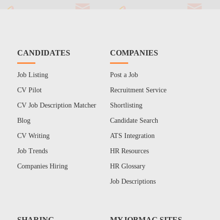
CANDIDATES
COMPANIES
Job Listing
Post a Job
CV Pilot
Recruitment Service
CV Job Description Matcher
Shortlisting
Blog
Candidate Search
CV Writing
ATS Integration
Job Trends
HR Resources
Companies Hiring
HR Glossary
Job Descriptions
SHARING
MYJOBMAG SITES