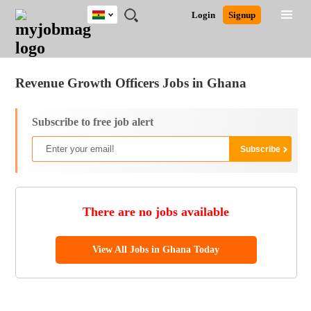
Ghana
JOBS
JOBS
JOBS
JOBS
JOBS
REMOTE
CAREER
HR
POST
Login
Signup
BY
BY
BY
BY
JOBS
ADVICE
RESOURCES
A
Ghana
Jobs
Career Advice
Post Job
FIELD
CITY
EDUCATION
INDUSTRY
JOB
LOGIN
SIGNUP
Kenya
/
RECRUIT
Nigeria
Revenue Growth Officers Jobs in Ghana
South Africa
UK
Subscribe to free job alert
There are no jobs available
View All Jobs in Ghana Today