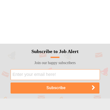
Subscribe to Job Alert
Join our happy subscribers