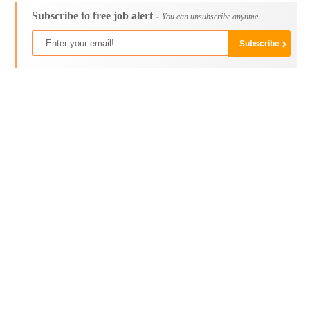
Subscribe to free job alert -
You can unsubscribe anytime