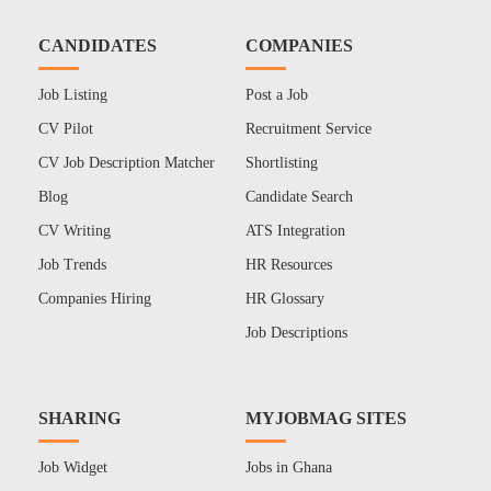
CANDIDATES
COMPANIES
Job Listing
Post a Job
CV Pilot
Recruitment Service
CV Job Description Matcher
Shortlisting
Blog
Candidate Search
CV Writing
ATS Integration
Job Trends
HR Resources
Companies Hiring
HR Glossary
Job Descriptions
SHARING
MYJOBMAG SITES
Job Widget
Jobs in Ghana