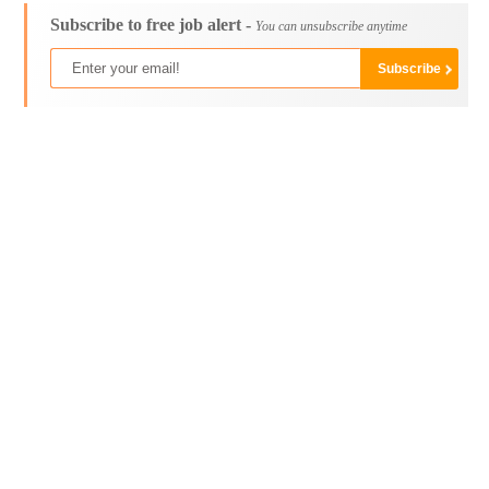
Subscribe to free job alert -
You can unsubscribe anytime