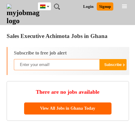
Ghana
JOBS
JOBS
JOBS
JOBS
JOBS
REMOTE
CAREER
HR
POST
Login
Signup
BY
BY
BY
BY
JOBS
ADVICE
RESOURCES
A
Ghana
Jobs
Career Advice
Post Job
FIELD
CITY
EDUCATION
INDUSTRY
JOB
LOGIN
SIGNUP
Kenya
/
RECRUIT
Nigeria
Sales Executive Achimota Jobs in Ghana
South Africa
UK
Subscribe to free job alert
There are no jobs available
View All Jobs in Ghana Today