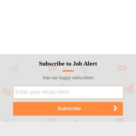
Subscribe to Job Alert
Join our happy subscribers