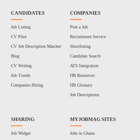
CANDIDATES
COMPANIES
Job Listing
Post a Job
CV Pilot
Recruitment Service
CV Job Description Matcher
Shortlisting
Blog
Candidate Search
CV Writing
ATS Integration
Job Trends
HR Resources
Companies Hiring
HR Glossary
Job Descriptions
SHARING
MYJOBMAG SITES
Job Widget
Jobs in Ghana