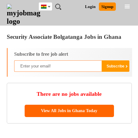
Ghana
JOBS
JOBS
JOBS
JOBS
JOBS
REMOTE
CAREER
HR
POST
Login
Signup
BY
BY
BY
BY
JOBS
ADVICE
RESOURCES
A
Ghana
Jobs
Career Advice
Post Job
FIELD
CITY
EDUCATION
INDUSTRY
JOB
LOGIN
SIGNUP
Kenya
/
RECRUIT
Nigeria
Security Associate Bolgatanga Jobs in Ghana
South Africa
UK
Subscribe to free job alert
There are no jobs available
View All Jobs in Ghana Today