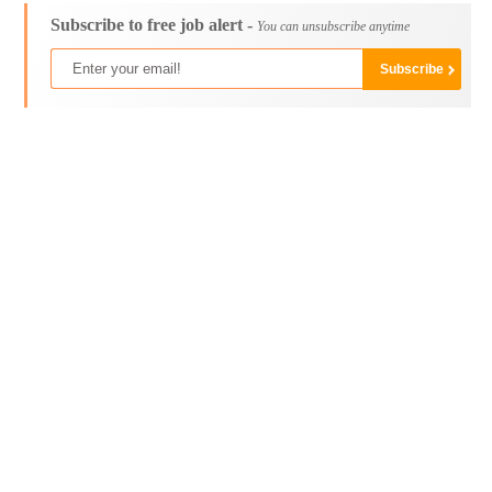
Subscribe to free job alert -
You can unsubscribe anytime