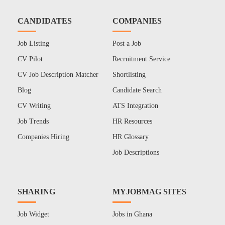
CANDIDATES
COMPANIES
Job Listing
Post a Job
CV Pilot
Recruitment Service
CV Job Description Matcher
Shortlisting
Blog
Candidate Search
CV Writing
ATS Integration
Job Trends
HR Resources
Companies Hiring
HR Glossary
Job Descriptions
SHARING
MYJOBMAG SITES
Job Widget
Jobs in Ghana