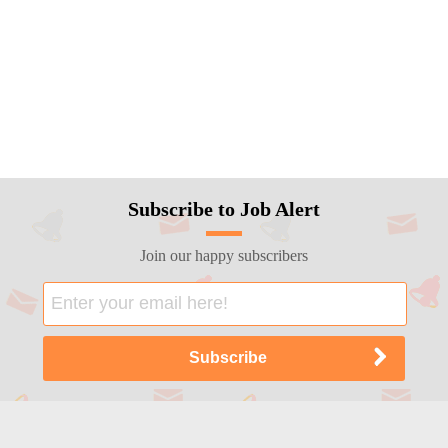
Subscribe to Job Alert
Join our happy subscribers