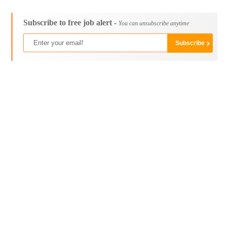
Subscribe to free job alert -
You can unsubscribe anytime