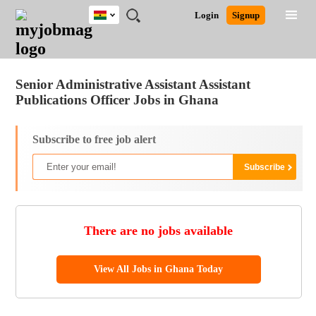
Ghana
JOBS
JOBS
JOBS
JOBS
JOBS
REMOTE
CAREER
HR
POST
Login
Signup
BY
BY
BY
BY
JOBS
ADVICE
RESOURCES
A
Ghana
Jobs
Career Advice
Post Job
FIELD
CITY
EDUCATION
INDUSTRY
JOB
LOGIN
SIGNUP
Kenya
/
RECRUIT
Nigeria
Senior Administrative Assistant Assistant
South Africa
Publications Officer Jobs in Ghana
UK
Subscribe to free job alert
There are no jobs available
View All Jobs in Ghana Today