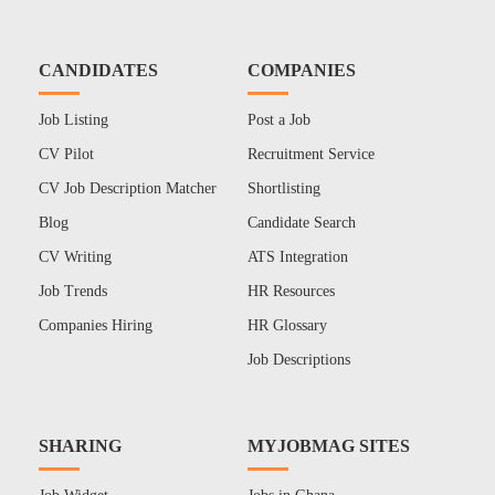
CANDIDATES
COMPANIES
Job Listing
Post a Job
CV Pilot
Recruitment Service
CV Job Description Matcher
Shortlisting
Blog
Candidate Search
CV Writing
ATS Integration
Job Trends
HR Resources
Companies Hiring
HR Glossary
Job Descriptions
SHARING
MYJOBMAG SITES