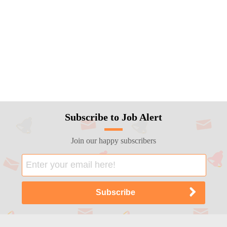
Subscribe to Job Alert
Join our happy subscribers