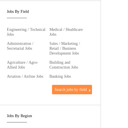
Jobs By Field
Engineering / Technical
Medical / Healthcare
Jobs
Jobs
Administration /
Sales / Marketing /
Secretarial Jobs
Retail / Business
Development Jobs
Agriculture / Agro-
Building and
Allied Jobs
Construction Jobs
Aviation / Airline Jobs
Banking Jobs
Search jobs by field
Jobs By Region