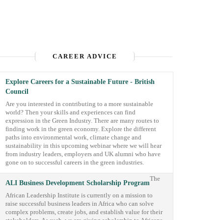
CAREER ADVICE
Explore Careers for a Sustainable Future - British
Council
Are you interested in contributing to a more sustainable
world? Then your skills and experiences can find
expression in the Green Industry. There are many routes to
finding work in the green economy. Explore the different
paths into environmental work, climate change and
sustainability in this upcoming webinar where we will hear
from industry leaders, employers and UK alumni who have
gone on to successful careers in the green industries.
The
ALI Business Development Scholarship Program
African Leadership Institute is currently on a mission to
raise successful business leaders in Africa who can solve
complex problems, create jobs, and establish value for their