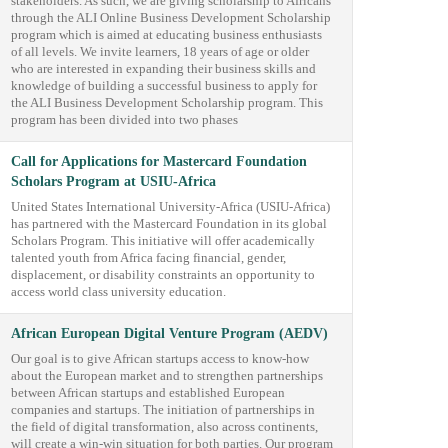
stakeholders. As such, we are giving scholarship to Africans
through the ALI Online Business Development Scholarship
program which is aimed at educating business enthusiasts
of all levels. We invite learners, 18 years of age or older
who are interested in expanding their business skills and
knowledge of building a successful business to apply for
the ALI Business Development Scholarship program. This
program has been divided into two phases
Call for Applications for Mastercard Foundation
Scholars Program at USIU-Africa
United States International University-Africa (USIU-Africa)
has partnered with the Mastercard Foundation in its global
Scholars Program. This initiative will offer academically
talented youth from Africa facing financial, gender,
displacement, or disability constraints an opportunity to
access world class university education.
African European Digital Venture Program (AEDV)
Our goal is to give African startups access to know-how
about the European market and to strengthen partnerships
between African startups and established European
companies and startups. The initiation of partnerships in
the field of digital transformation, also across continents,
will create a win-win situation for both parties. Our program