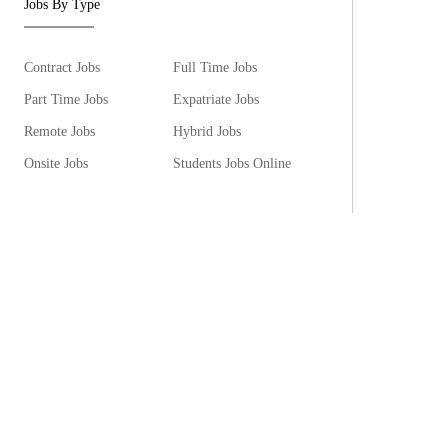
Jobs By Type
Contract Jobs
Full Time Jobs
Part Time Jobs
Expatriate Jobs
Remote Jobs
Hybrid Jobs
Onsite Jobs
Students Jobs Online