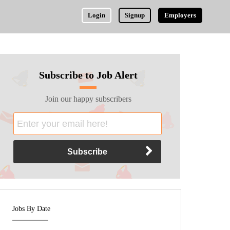
Login
Signup
Employers
Subscribe to Job Alert
Join our happy subscribers
Jobs By Date