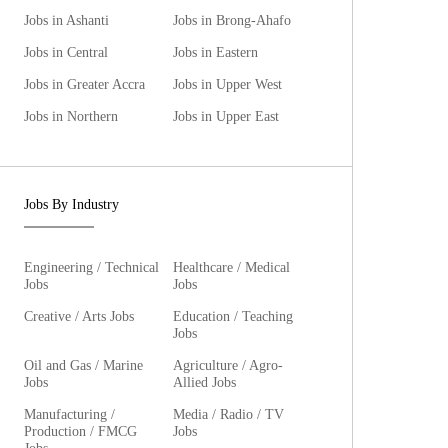
Jobs in Ashanti
Jobs in Brong-Ahafo
Jobs in Central
Jobs in Eastern
Jobs in Greater Accra
Jobs in Upper West
Jobs in Northern
Jobs in Upper East
Jobs By Industry
Engineering / Technical
Healthcare / Medical
Jobs
Jobs
Creative / Arts Jobs
Education / Teaching
Jobs
Oil and Gas / Marine
Agriculture / Agro-
Jobs
Allied Jobs
Manufacturing /
Media / Radio / TV
Production / FMCG
Jobs