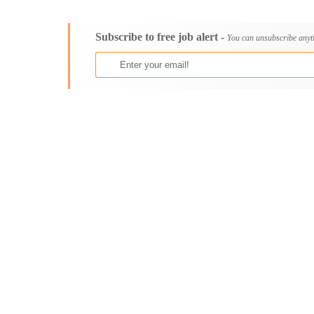
Consultancy
Aburi
Content, Editorial and Journalism
Adenta East
Subscribe to free job alert -
Customer Care, Success and Service
Aflao
You can unsubscribe anyt
Data, Business Analysis and AI
Agogo
Driving
Agona Swedru
Education / Teaching / Training
Akim Oda
Engineering / Technical
Akim Swedru
Environment Health and Safety
Akropong
Finance / Accounting / Audit
Akwatia
Food, Beverage and Hospitality
Anloga
General
Anomabu
Graduate Jobs
Apam
Human Resources / HR
Asamankese
ICT / Computer
Ashaiman
Insurance
Axim
Internships
Bawku
Janitorial Services
Bechem
Legal and Regulatory
Begoro