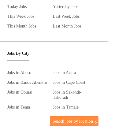
Today Jobs
Yesterday Jobs
This Week Jobs
Last Week Jobs
This Month Jobs
Last Month Jobs
Jobs By City
Jobs in Aboso
Jobs in Accra
Jobs in Banda Ahenkro
Jobs in Cape Coast
Jobs in Obuasi
Jobs in Sekondi-
Takoradi
Jobs in Tema
Jobs in Tamale
Search jobs by location