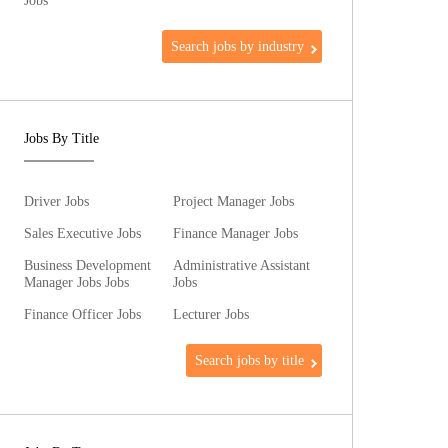
Jobs
Search jobs by industry
Jobs By Title
Driver Jobs
Project Manager Jobs
Sales Executive Jobs
Finance Manager Jobs
Business Development
Administrative Assistant
Manager Jobs Jobs
Jobs
Finance Officer Jobs
Lecturer Jobs
Search jobs by title