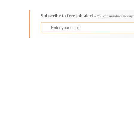
Consultancy
Aburi
Content, Editorial and Journalism
Adenta East
Subscribe to free job alert -
Customer Care, Success and Service
Aflao
You can unsubscribe anyt
Data, Business Analysis and AI
Agogo
Driving
Agona Swedru
Education / Teaching / Training
Akim Oda
Engineering / Technical
Akim Swedru
Environment Health and Safety
Akropong
Finance / Accounting / Audit
Akwatia
Food, Beverage and Hospitality
Anloga
General
Anomabu
Graduate Jobs
Apam
Human Resources / HR
Asamankese
ICT / Computer
Ashaiman
Insurance
Axim
Internships
Bawku
Janitorial Services
Bechem
Legal and Regulatory
Begoro