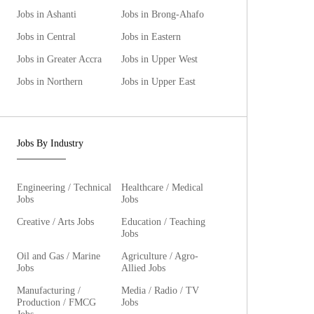
Jobs in Ashanti
Jobs in Brong-Ahafo
Jobs in Central
Jobs in Eastern
Jobs in Greater Accra
Jobs in Upper West
Jobs in Northern
Jobs in Upper East
Jobs By Industry
Engineering / Technical
Healthcare / Medical
Jobs
Jobs
Creative / Arts Jobs
Education / Teaching
Jobs
Oil and Gas / Marine
Agriculture / Agro-
Jobs
Allied Jobs
Manufacturing /
Media / Radio / TV
Production / FMCG
Jobs