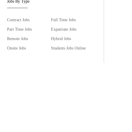
Jobs By Type
Contract Jobs
Full Time Jobs
Part Time Jobs
Expatriate Jobs
Remote Jobs
Hybrid Jobs
Onsite Jobs
Students Jobs Online