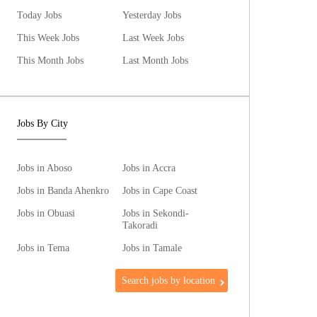
Today Jobs
Yesterday Jobs
This Week Jobs
Last Week Jobs
This Month Jobs
Last Month Jobs
Jobs By City
Jobs in Aboso
Jobs in Accra
Jobs in Banda Ahenkro
Jobs in Cape Coast
Jobs in Obuasi
Jobs in Sekondi-
Takoradi
Jobs in Tema
Jobs in Tamale
Search jobs by location