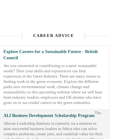
CAREER ADVICE
Explore Careers for a Sustainable Future - British
Council
Are you interested in contributing to a more sustainable
world? Then your skills and experiences can find
expression in the Green Industry. There are many routes to
finding work in the green economy. Explore the different
paths into environmental work, climate change and
sustainability in this upcoming webinar where we will hear
from industry leaders, employers and UK alumni who have
gone on to successful careers in the green industries.
The
ALI Business Development Scholarship Program
African Leadership Institute is currently on a mission to
raise successful business leaders in Africa who can solve
complex problems, create jobs, and establish value for their