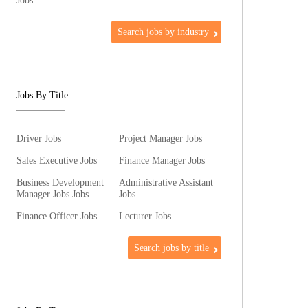
Jobs
Search jobs by industry
Jobs By Title
Driver Jobs
Project Manager Jobs
Sales Executive Jobs
Finance Manager Jobs
Business Development
Administrative Assistant
Manager Jobs Jobs
Jobs
Finance Officer Jobs
Lecturer Jobs
Search jobs by title