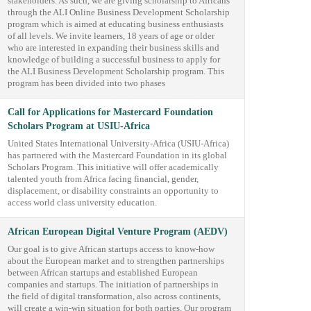
stakeholders. As such, we are giving scholarship to Africans
through the ALI Online Business Development Scholarship
program which is aimed at educating business enthusiasts
of all levels. We invite learners, 18 years of age or older
who are interested in expanding their business skills and
knowledge of building a successful business to apply for
the ALI Business Development Scholarship program. This
program has been divided into two phases
Call for Applications for Mastercard Foundation
Scholars Program at USIU-Africa
United States International University-Africa (USIU-Africa)
has partnered with the Mastercard Foundation in its global
Scholars Program. This initiative will offer academically
talented youth from Africa facing financial, gender,
displacement, or disability constraints an opportunity to
access world class university education.
African European Digital Venture Program (AEDV)
Our goal is to give African startups access to know-how
about the European market and to strengthen partnerships
between African startups and established European
companies and startups. The initiation of partnerships in
the field of digital transformation, also across continents,
will create a win-win situation for both parties. Our program