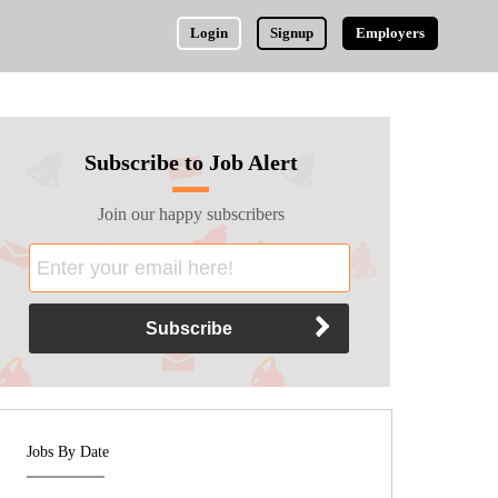
Login
Signup
Employers
Subscribe to Job Alert
Join our happy subscribers
Jobs By Date