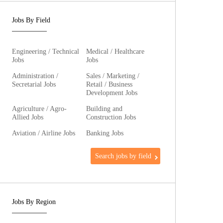
Jobs By Field
Engineering / Technical
Medical / Healthcare
Jobs
Jobs
Administration /
Sales / Marketing /
Secretarial Jobs
Retail / Business
Development Jobs
Agriculture / Agro-
Building and
Allied Jobs
Construction Jobs
Aviation / Airline Jobs
Banking Jobs
Search jobs by field
Jobs By Region