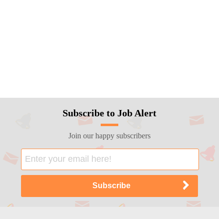
Subscribe to Job Alert
Join our happy subscribers