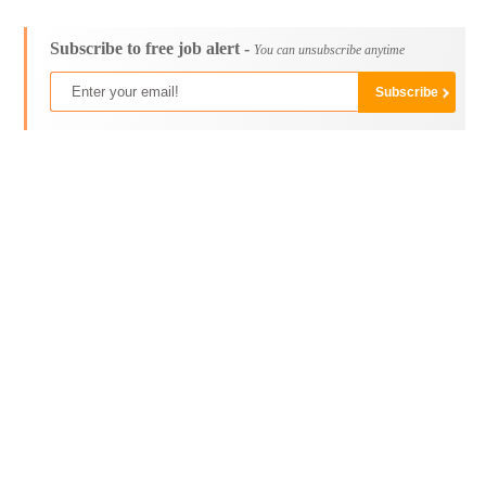
Subscribe to free job alert -
You can unsubscribe anytime