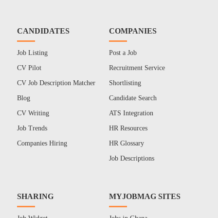
CANDIDATES
COMPANIES
Job Listing
Post a Job
CV Pilot
Recruitment Service
CV Job Description Matcher
Shortlisting
Blog
Candidate Search
CV Writing
ATS Integration
Job Trends
HR Resources
Companies Hiring
HR Glossary
Job Descriptions
SHARING
MYJOBMAG SITES