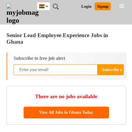
Ghana
JOBS
JOBS
JOBS
JOBS
JOBS
REMOTE
CAREER
HR
POST
Login
Signup
BY
BY
BY
BY
JOBS
ADVICE
RESOURCES
A
Ghana
Jobs
Career Advice
Post Job
FIELD
CITY
EDUCATION
INDUSTRY
JOB
LOGIN
SIGNUP
Kenya
/
RECRUIT
Nigeria
Senior Lead Employee Experience Jobs in
South Africa
Ghana
UK
Subscribe to free job alert
There are no jobs available
View All Jobs in Ghana Today