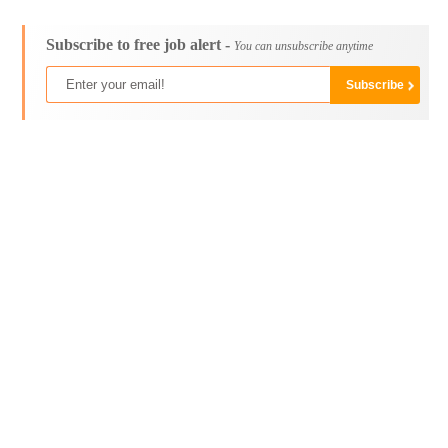
Subscribe to free job alert -
You can unsubscribe anytime