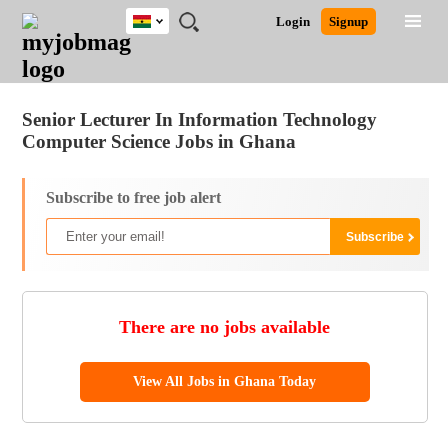
Ghana
JOBS
JOBS
JOBS
JOBS
JOBS
REMOTE
CAREER
HR
POST
Login
Signup
BY
BY
BY
BY
JOBS
ADVICE
RESOURCES
A
Ghana
Jobs
Career Advice
Post Job
FIELD
CITY
EDUCATION
INDUSTRY
JOB
LOGIN
SIGNUP
Kenya
/
RECRUIT
Nigeria
Senior Lecturer In Information Technology
South Africa
Computer Science Jobs in Ghana
UK
Subscribe to free job alert
There are no jobs available
View All Jobs in Ghana Today