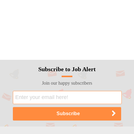
Subscribe to Job Alert
Join our happy subscribers