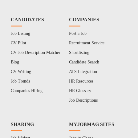
CANDIDATES
COMPANIES
Job Listing
Post a Job
CV Pilot
Recruitment Service
CV Job Description Matcher
Shortlisting
Blog
Candidate Search
CV Writing
ATS Integration
Job Trends
HR Resources
Companies Hiring
HR Glossary
Job Descriptions
SHARING
MYJOBMAG SITES