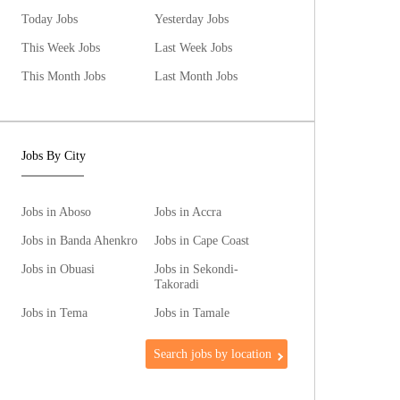
Today Jobs
Yesterday Jobs
This Week Jobs
Last Week Jobs
This Month Jobs
Last Month Jobs
Jobs By City
Jobs in Aboso
Jobs in Accra
Jobs in Banda Ahenkro
Jobs in Cape Coast
Jobs in Obuasi
Jobs in Sekondi-
Takoradi
Jobs in Tema
Jobs in Tamale
Search jobs by location