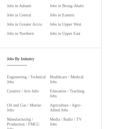
Jobs in Ashanti
Jobs in Brong-Ahafo
Jobs in Central
Jobs in Eastern
Jobs in Greater Accra
Jobs in Upper West
Jobs in Northern
Jobs in Upper East
Jobs By Industry
Engineering / Technical
Healthcare / Medical
Jobs
Jobs
Creative / Arts Jobs
Education / Teaching
Jobs
Oil and Gas / Marine
Agriculture / Agro-
Jobs
Allied Jobs
Manufacturing /
Media / Radio / TV
Production / FMCG
Jobs