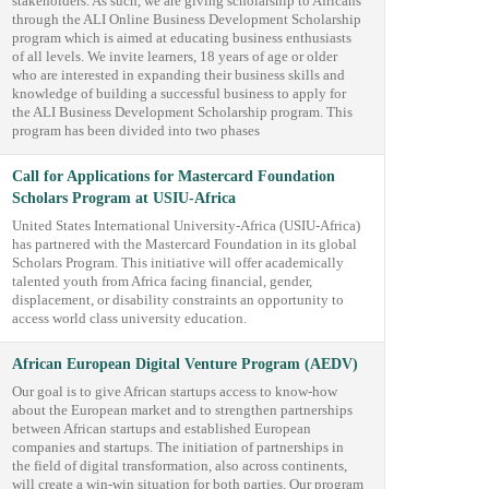
stakeholders. As such, we are giving scholarship to Africans
through the ALI Online Business Development Scholarship
program which is aimed at educating business enthusiasts
of all levels. We invite learners, 18 years of age or older
who are interested in expanding their business skills and
knowledge of building a successful business to apply for
the ALI Business Development Scholarship program. This
program has been divided into two phases
Call for Applications for Mastercard Foundation
Scholars Program at USIU-Africa
United States International University-Africa (USIU-Africa)
has partnered with the Mastercard Foundation in its global
Scholars Program. This initiative will offer academically
talented youth from Africa facing financial, gender,
displacement, or disability constraints an opportunity to
access world class university education.
African European Digital Venture Program (AEDV)
Our goal is to give African startups access to know-how
about the European market and to strengthen partnerships
between African startups and established European
companies and startups. The initiation of partnerships in
the field of digital transformation, also across continents,
will create a win-win situation for both parties. Our program