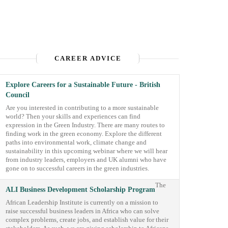
CAREER ADVICE
Explore Careers for a Sustainable Future - British
Council
Are you interested in contributing to a more sustainable
world? Then your skills and experiences can find
expression in the Green Industry. There are many routes to
finding work in the green economy. Explore the different
paths into environmental work, climate change and
sustainability in this upcoming webinar where we will hear
from industry leaders, employers and UK alumni who have
gone on to successful careers in the green industries.
The
ALI Business Development Scholarship Program
African Leadership Institute is currently on a mission to
raise successful business leaders in Africa who can solve
complex problems, create jobs, and establish value for their