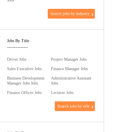
Jobs
Search jobs by industry
Jobs By Title
Driver Jobs
Project Manager Jobs
Sales Executive Jobs
Finance Manager Jobs
Business Development
Administrative Assistant
Manager Jobs Jobs
Jobs
Finance Officer Jobs
Lecturer Jobs
Search jobs by title