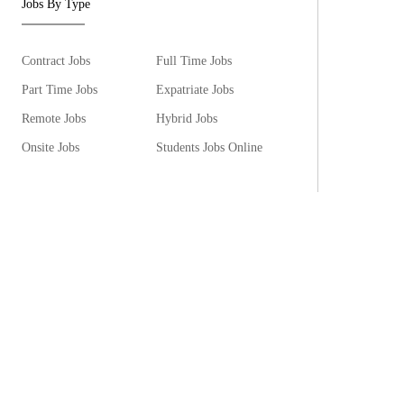
Jobs By Type
Contract Jobs
Full Time Jobs
Part Time Jobs
Expatriate Jobs
Remote Jobs
Hybrid Jobs
Onsite Jobs
Students Jobs Online