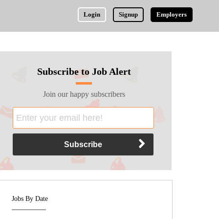
Login
Signup
Employers
Subscribe to Job Alert
Join our happy subscribers
Jobs By Date