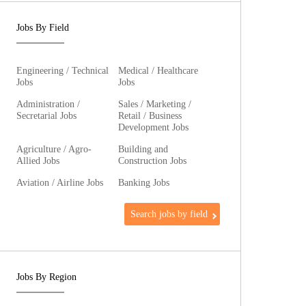
Jobs By Field
Engineering / Technical
Medical / Healthcare
Jobs
Jobs
Administration /
Sales / Marketing /
Secretarial Jobs
Retail / Business
Development Jobs
Agriculture / Agro-
Building and
Allied Jobs
Construction Jobs
Aviation / Airline Jobs
Banking Jobs
Search jobs by field
Jobs By Region