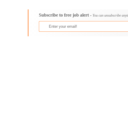
Consultancy
Aburi
Content, Editorial and Journalism
Adenta East
Subscribe to free job alert -
Customer Care, Success and Service
Aflao
You can unsubscribe anyt
Data, Business Analysis and AI
Agogo
Driving
Agona Swedru
Education / Teaching / Training
Akim Oda
Engineering / Technical
Akim Swedru
Environment Health and Safety
Akropong
Finance / Accounting / Audit
Akwatia
Food, Beverage and Hospitality
Anloga
General
Anomabu
Graduate Jobs
Apam
Human Resources / HR
Asamankese
ICT / Computer
Ashaiman
Insurance
Axim
Internships
Bawku
Janitorial Services
Bechem
Legal and Regulatory
Begoro