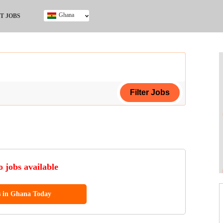
Ghana
T JOBS
Ghana
Kenya
Nigeria
South Africa
UK
ing Certificate
 jobs available
s in Ghana Today
ol (SSCE)