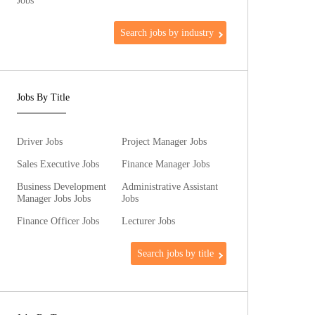
Jobs
Search jobs by industry
Jobs By Title
Driver Jobs
Project Manager Jobs
Sales Executive Jobs
Finance Manager Jobs
Business Development
Administrative Assistant
Manager Jobs Jobs
Jobs
Finance Officer Jobs
Lecturer Jobs
Search jobs by title