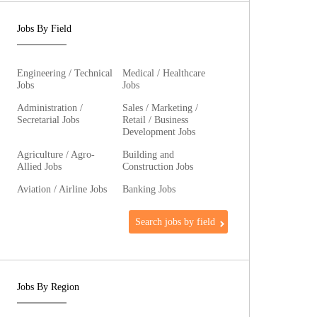
Jobs By Field
Engineering / Technical
Medical / Healthcare
Jobs
Jobs
Administration /
Sales / Marketing /
Secretarial Jobs
Retail / Business
Development Jobs
Agriculture / Agro-
Building and
Allied Jobs
Construction Jobs
Aviation / Airline Jobs
Banking Jobs
Search jobs by field
Jobs By Region