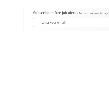
Consultancy
Aburi
Content, Editorial and Journalism
Adenta East
Subscribe to free job alert -
Customer Care, Success and Service
Aflao
You can unsubscribe anyt
Data, Business Analysis and AI
Agogo
Driving
Agona Swedru
Education / Teaching / Training
Akim Oda
Engineering / Technical
Akim Swedru
Environment Health and Safety
Akropong
Finance / Accounting / Audit
Akwatia
Food, Beverage and Hospitality
Anloga
General
Anomabu
Graduate Jobs
Apam
Human Resources / HR
Asamankese
ICT / Computer
Ashaiman
Insurance
Axim
Internships
Bawku
Janitorial Services
Bechem
Legal and Regulatory
Begoro