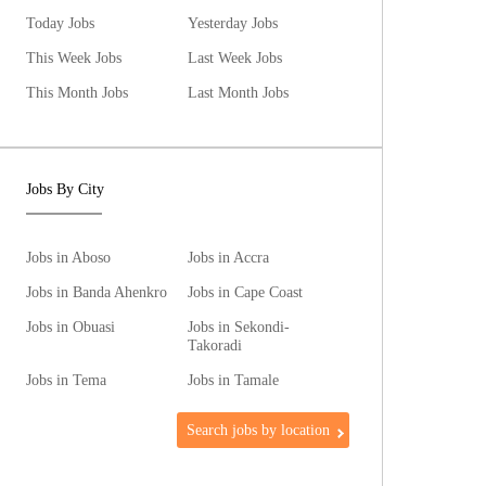
Today Jobs
Yesterday Jobs
This Week Jobs
Last Week Jobs
This Month Jobs
Last Month Jobs
Jobs By City
Jobs in Aboso
Jobs in Accra
Jobs in Banda Ahenkro
Jobs in Cape Coast
Jobs in Obuasi
Jobs in Sekondi-
Takoradi
Jobs in Tema
Jobs in Tamale
Search jobs by location