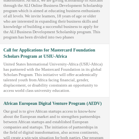
stakeholders. As such, we are giving scholarship to Africans
through the ALI Online Business Development Scholarship
program which is aimed at educating business enthusiasts
of all levels. We invite learners, 18 years of age or older
who are interested in expanding their business skills and
knowledge of building a successful business to apply for
the ALI Business Development Scholarship program. This
program has been divided into two phases
Call for Applications for Mastercard Foundation
Scholars Program at USIU-Africa
United States International University-Africa (USIU-Africa)
has partnered with the Mastercard Foundation in its global
Scholars Program. This initiative will offer academically
talented youth from Africa facing financial, gender,
displacement, or disability constraints an opportunity to
access world class university education.
African European Digital Venture Program (AEDV)
Our goal is to give African startups access to know-how
about the European market and to strengthen partnerships
between African startups and established European
companies and startups. The initiation of partnerships in
the field of digital transformation, also across continents,
will create a win-win situation for both parties. Our program