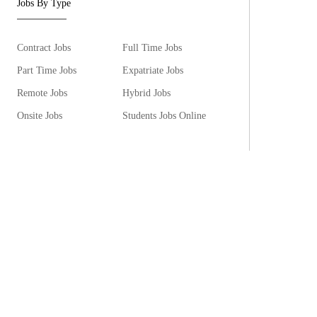
Jobs By Type
Contract Jobs
Full Time Jobs
Part Time Jobs
Expatriate Jobs
Remote Jobs
Hybrid Jobs
Onsite Jobs
Students Jobs Online