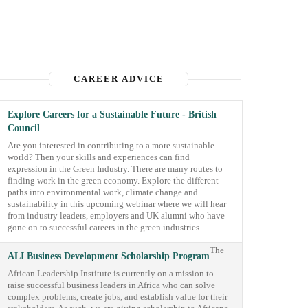
CAREER ADVICE
Explore Careers for a Sustainable Future - British
Council
Are you interested in contributing to a more sustainable
world? Then your skills and experiences can find
expression in the Green Industry. There are many routes to
finding work in the green economy. Explore the different
paths into environmental work, climate change and
sustainability in this upcoming webinar where we will hear
from industry leaders, employers and UK alumni who have
gone on to successful careers in the green industries.
The
ALI Business Development Scholarship Program
African Leadership Institute is currently on a mission to
raise successful business leaders in Africa who can solve
complex problems, create jobs, and establish value for their