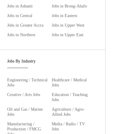
Jobs in Ashanti
Jobs in Brong-Ahafo
Jobs in Central
Jobs in Eastern
Jobs in Greater Accra
Jobs in Upper West
Jobs in Northern
Jobs in Upper East
Jobs By Industry
Engineering / Technical
Healthcare / Medical
Jobs
Jobs
Creative / Arts Jobs
Education / Teaching
Jobs
Oil and Gas / Marine
Agriculture / Agro-
Jobs
Allied Jobs
Manufacturing /
Media / Radio / TV
Production / FMCG
Jobs