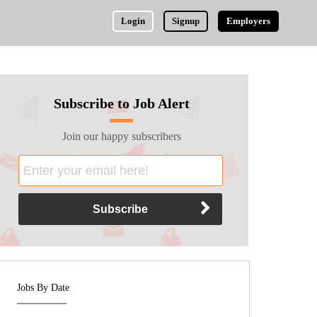
Login
Signup
Employers
Subscribe to Job Alert
Join our happy subscribers
Jobs By Date