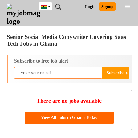
Ghana
JOBS
JOBS
JOBS
JOBS
JOBS
REMOTE
CAREER
HR
POST
Login
Signup
BY
BY
BY
BY
JOBS
ADVICE
RESOURCES
A
Ghana
Jobs
Career Advice
Post Job
FIELD
CITY
EDUCATION
INDUSTRY
JOB
LOGIN
SIGNUP
Kenya
/
RECRUIT
Nigeria
Senior Social Media Copywriter Covering Saas
South Africa
Tech Jobs in Ghana
UK
Subscribe to free job alert
There are no jobs available
View All Jobs in Ghana Today