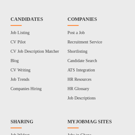
CANDIDATES
COMPANIES
Job Listing
Post a Job
CV Pilot
Recruitment Service
CV Job Description Matcher
Shortlisting
Blog
Candidate Search
CV Writing
ATS Integration
Job Trends
HR Resources
Companies Hiring
HR Glossary
Job Descriptions
SHARING
MYJOBMAG SITES