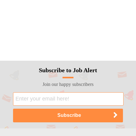
Subscribe to Job Alert
Join our happy subscribers