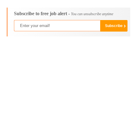
Subscribe to free job alert -
You can unsubscribe anytime