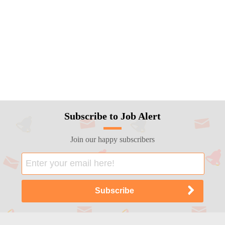
Subscribe to Job Alert
Join our happy subscribers