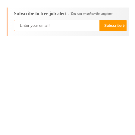
Subscribe to free job alert -
You can unsubscribe anytime