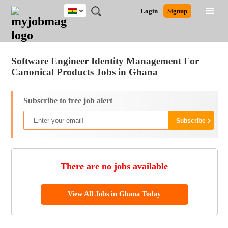
Ghana
JOBS
JOBS
JOBS
JOBS
JOBS
REMOTE
CAREER
HR
POST
Login
Signup
BY
BY
BY
BY
JOBS
ADVICE
RESOURCES
A
Ghana
Jobs
Career Advice
Post Job
FIELD
CITY
EDUCATION
INDUSTRY
JOB
LOGIN
SIGNUP
Kenya
/
RECRUIT
Nigeria
Software Engineer Identity Management For
South Africa
Canonical Products Jobs in Ghana
UK
Subscribe to free job alert
There are no jobs available
View All Jobs in Ghana Today