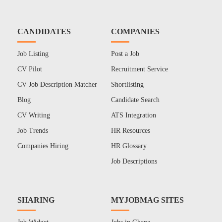
CANDIDATES
COMPANIES
Job Listing
Post a Job
CV Pilot
Recruitment Service
CV Job Description Matcher
Shortlisting
Blog
Candidate Search
CV Writing
ATS Integration
Job Trends
HR Resources
Companies Hiring
HR Glossary
Job Descriptions
SHARING
MYJOBMAG SITES