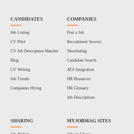
CANDIDATES
COMPANIES
Job Listing
Post a Job
CV Pilot
Recruitment Service
CV Job Description Matcher
Shortlisting
Blog
Candidate Search
CV Writing
ATS Integration
Job Trends
HR Resources
Companies Hiring
HR Glossary
Job Descriptions
SHARING
MYJOBMAG SITES