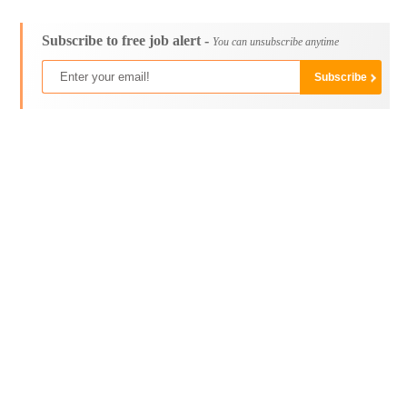
Subscribe to free job alert -
You can unsubscribe anytime