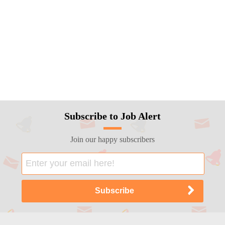
Subscribe to Job Alert
Join our happy subscribers