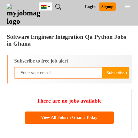
Ghana
JOBS
JOBS
JOBS
JOBS
JOBS
REMOTE
CAREER
HR
POST
Login
Signup
BY
BY
BY
BY
JOBS
ADVICE
RESOURCES
A
Ghana
Jobs
Career Advice
Post Job
FIELD
CITY
EDUCATION
INDUSTRY
JOB
LOGIN
SIGNUP
Kenya
/
RECRUIT
Nigeria
Software Engineer Integration Qa Python Jobs
South Africa
in Ghana
UK
Subscribe to free job alert
There are no jobs available
View All Jobs in Ghana Today