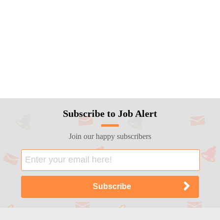
Subscribe to Job Alert
Join our happy subscribers