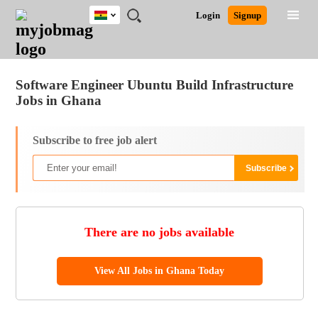
Ghana
JOBS
JOBS
JOBS
JOBS
JOBS
REMOTE
CAREER
HR
POST
Login
Signup
BY
BY
BY
BY
JOBS
ADVICE
RESOURCES
A
Ghana
Jobs
Career Advice
Post Job
FIELD
CITY
EDUCATION
INDUSTRY
JOB
LOGIN
SIGNUP
Kenya
/
RECRUIT
Nigeria
Software Engineer Ubuntu Build Infrastructure
South Africa
Jobs in Ghana
UK
Subscribe to free job alert
There are no jobs available
View All Jobs in Ghana Today