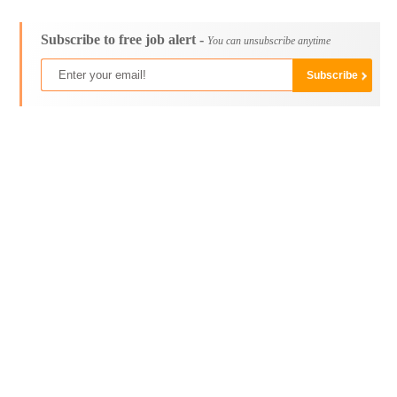
Subscribe to free job alert -
You can unsubscribe anytime