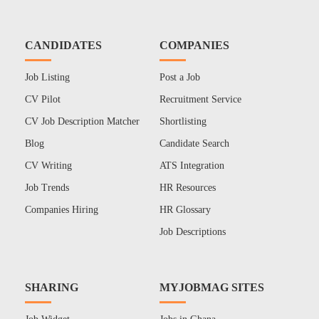
CANDIDATES
COMPANIES
Job Listing
Post a Job
CV Pilot
Recruitment Service
CV Job Description Matcher
Shortlisting
Blog
Candidate Search
CV Writing
ATS Integration
Job Trends
HR Resources
Companies Hiring
HR Glossary
Job Descriptions
SHARING
MYJOBMAG SITES