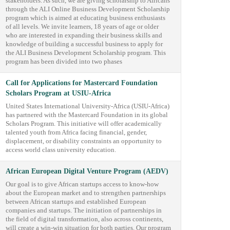
stakeholders. As such, we are giving scholarship to Africans
through the ALI Online Business Development Scholarship
program which is aimed at educating business enthusiasts
of all levels. We invite learners, 18 years of age or older
who are interested in expanding their business skills and
knowledge of building a successful business to apply for
the ALI Business Development Scholarship program. This
program has been divided into two phases
Call for Applications for Mastercard Foundation
Scholars Program at USIU-Africa
United States International University-Africa (USIU-Africa)
has partnered with the Mastercard Foundation in its global
Scholars Program. This initiative will offer academically
talented youth from Africa facing financial, gender,
displacement, or disability constraints an opportunity to
access world class university education.
African European Digital Venture Program (AEDV)
Our goal is to give African startups access to know-how
about the European market and to strengthen partnerships
between African startups and established European
companies and startups. The initiation of partnerships in
the field of digital transformation, also across continents,
will create a win-win situation for both parties. Our program