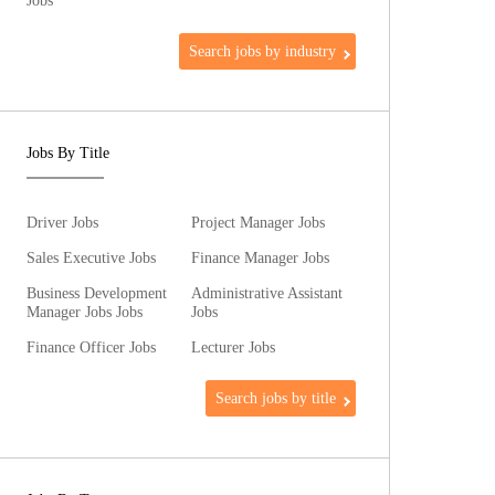
Jobs
Search jobs by industry
Jobs By Title
Driver Jobs
Project Manager Jobs
Sales Executive Jobs
Finance Manager Jobs
Business Development
Administrative Assistant
Manager Jobs Jobs
Jobs
Finance Officer Jobs
Lecturer Jobs
Search jobs by title