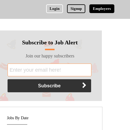
Login
Signup
Employers
Subscribe to Job Alert
Join our happy subscribers
Jobs By Date