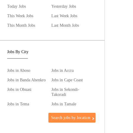
Today Jobs
Yesterday Jobs
This Week Jobs
Last Week Jobs
This Month Jobs
Last Month Jobs
Jobs By City
Jobs in Aboso
Jobs in Accra
Jobs in Banda Ahenkro
Jobs in Cape Coast
Jobs in Obuasi
Jobs in Sekondi-
Takoradi
Jobs in Tema
Jobs in Tamale
Search jobs by location