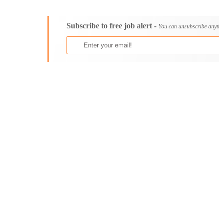
Consultancy
Aburi
Content, Editorial and Journalism
Adenta East
Subscribe to free job alert -
Customer Care, Success and Service
Aflao
You can unsubscribe anyt
Data, Business Analysis and AI
Agogo
Driving
Agona Swedru
Education / Teaching / Training
Akim Oda
Engineering / Technical
Akim Swedru
Environment Health and Safety
Akropong
Finance / Accounting / Audit
Akwatia
Food, Beverage and Hospitality
Anloga
General
Anomabu
Graduate Jobs
Apam
Human Resources / HR
Asamankese
ICT / Computer
Ashaiman
Insurance
Axim
Internships
Bawku
Janitorial Services
Bechem
Legal and Regulatory
Begoro