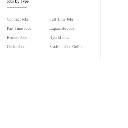
Jobs By Type
Contract Jobs
Full Time Jobs
Part Time Jobs
Expatriate Jobs
Remote Jobs
Hybrid Jobs
Onsite Jobs
Students Jobs Online