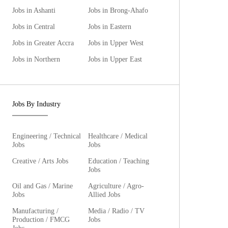
Jobs in Ashanti
Jobs in Brong-Ahafo
Jobs in Central
Jobs in Eastern
Jobs in Greater Accra
Jobs in Upper West
Jobs in Northern
Jobs in Upper East
Jobs By Industry
Engineering / Technical
Healthcare / Medical
Jobs
Jobs
Creative / Arts Jobs
Education / Teaching
Jobs
Oil and Gas / Marine
Agriculture / Agro-
Jobs
Allied Jobs
Manufacturing /
Media / Radio / TV
Production / FMCG
Jobs