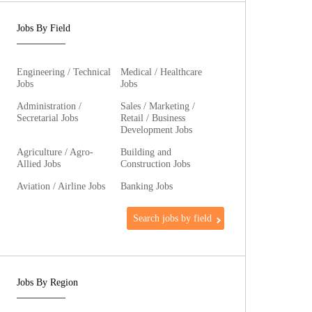
Jobs By Field
Engineering / Technical
Medical / Healthcare
Jobs
Jobs
Administration /
Sales / Marketing /
Secretarial Jobs
Retail / Business
Development Jobs
Agriculture / Agro-
Building and
Allied Jobs
Construction Jobs
Aviation / Airline Jobs
Banking Jobs
Search jobs by field
Jobs By Region