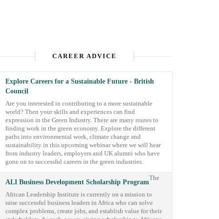
CAREER ADVICE
Explore Careers for a Sustainable Future - British
Council
Are you interested in contributing to a more sustainable
world? Then your skills and experiences can find
expression in the Green Industry. There are many routes to
finding work in the green economy. Explore the different
paths into environmental work, climate change and
sustainability in this upcoming webinar where we will hear
from industry leaders, employers and UK alumni who have
gone on to successful careers in the green industries.
The
ALI Business Development Scholarship Program
African Leadership Institute is currently on a mission to
raise successful business leaders in Africa who can solve
complex problems, create jobs, and establish value for their