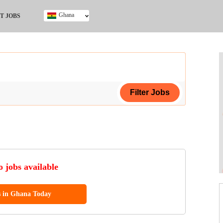
Ghana
T JOBS
Ghana
Kenya
Nigeria
South Africa
UK
ing Certificate
 jobs available
s in Ghana Today
ol (SSCE)