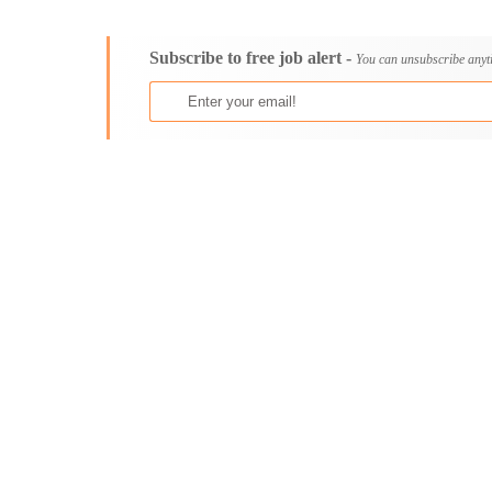
Consultancy
Aburi
Content, Editorial and Journalism
Adenta East
Subscribe to free job alert -
Customer Care, Success and Service
Aflao
You can unsubscribe anyt
Data, Business Analysis and AI
Agogo
Driving
Agona Swedru
Education / Teaching / Training
Akim Oda
Engineering / Technical
Akim Swedru
Environment Health and Safety
Akropong
Finance / Accounting / Audit
Akwatia
Food, Beverage and Hospitality
Anloga
General
Anomabu
Graduate Jobs
Apam
Human Resources / HR
Asamankese
ICT / Computer
Ashaiman
Insurance
Axim
Internships
Bawku
Janitorial Services
Bechem
Legal and Regulatory
Begoro