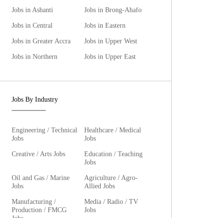
Jobs in Ashanti
Jobs in Brong-Ahafo
Jobs in Central
Jobs in Eastern
Jobs in Greater Accra
Jobs in Upper West
Jobs in Northern
Jobs in Upper East
Jobs By Industry
Engineering / Technical
Healthcare / Medical
Jobs
Jobs
Creative / Arts Jobs
Education / Teaching
Jobs
Oil and Gas / Marine
Agriculture / Agro-
Jobs
Allied Jobs
Manufacturing /
Media / Radio / TV
Production / FMCG
Jobs