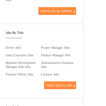
Jobs
Search jobs by industry
Jobs By Title
Driver Jobs
Project Manager Jobs
Sales Executive Jobs
Finance Manager Jobs
Business Development
Administrative Assistant
Manager Jobs Jobs
Jobs
Finance Officer Jobs
Lecturer Jobs
Search jobs by title