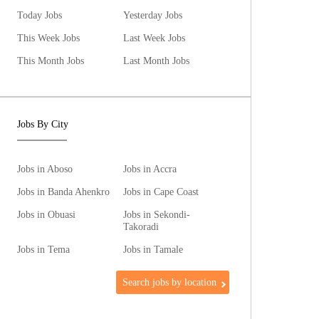
Today Jobs
Yesterday Jobs
This Week Jobs
Last Week Jobs
This Month Jobs
Last Month Jobs
Jobs By City
Jobs in Aboso
Jobs in Accra
Jobs in Banda Ahenkro
Jobs in Cape Coast
Jobs in Obuasi
Jobs in Sekondi-
Takoradi
Jobs in Tema
Jobs in Tamale
Search jobs by location