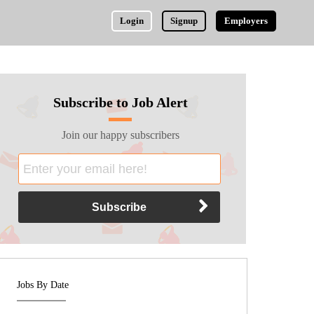
Login
Signup
Employers
Subscribe to Job Alert
Join our happy subscribers
Jobs By Date