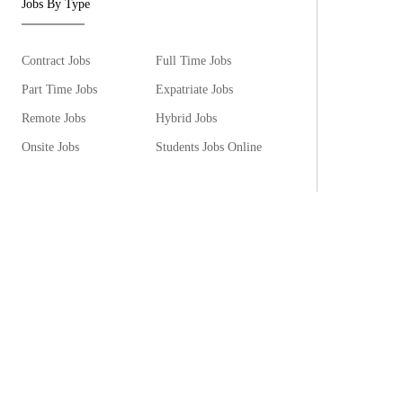
Jobs By Type
Contract Jobs
Full Time Jobs
Part Time Jobs
Expatriate Jobs
Remote Jobs
Hybrid Jobs
Onsite Jobs
Students Jobs Online