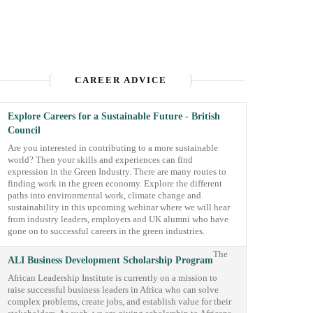
CAREER ADVICE
Explore Careers for a Sustainable Future - British
Council
Are you interested in contributing to a more sustainable
world? Then your skills and experiences can find
expression in the Green Industry. There are many routes to
finding work in the green economy. Explore the different
paths into environmental work, climate change and
sustainability in this upcoming webinar where we will hear
from industry leaders, employers and UK alumni who have
gone on to successful careers in the green industries.
The
ALI Business Development Scholarship Program
African Leadership Institute is currently on a mission to
raise successful business leaders in Africa who can solve
complex problems, create jobs, and establish value for their