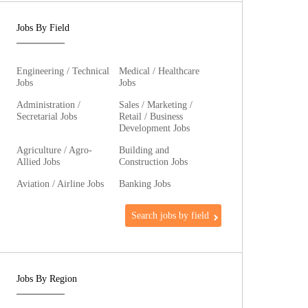
Jobs By Field
Engineering / Technical
Medical / Healthcare
Jobs
Jobs
Administration /
Sales / Marketing /
Secretarial Jobs
Retail / Business
Development Jobs
Agriculture / Agro-
Building and
Allied Jobs
Construction Jobs
Aviation / Airline Jobs
Banking Jobs
Search jobs by field
Jobs By Region