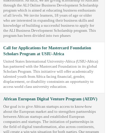
stakeholders. As such, we are giving scholarship to Africans
through the ALI Online Business Development Scholarship
program which is aimed at educating business enthusiasts
of all levels. We invite learners, 18 years of age or older
who are interested in expanding their business skills and
knowledge of building a successful business to apply for
the ALI Business Development Scholarship program. This
program has been divided into two phases
Call for Applications for Mastercard Foundation
Scholars Program at USIU-Africa
United States International University-Africa (USIU-Africa)
has partnered with the Mastercard Foundation in its global
Scholars Program. This initiative will offer academically
talented youth from Africa facing financial, gender,
displacement, or disability constraints an opportunity to
access world class university education.
African European Digital Venture Program (AEDV)
Our goal is to give African startups access to know-how
about the European market and to strengthen partnerships
between African startups and established European
companies and startups. The initiation of partnerships in
the field of digital transformation, also across continents,
will create a win-win situation for both parties. Our program