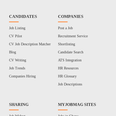
CANDIDATES
COMPANIES
Job Listing
Post a Job
CV Pilot
Recruitment Service
CV Job Description Matcher
Shortlisting
Blog
Candidate Search
CV Writing
ATS Integration
Job Trends
HR Resources
Companies Hiring
HR Glossary
Job Descriptions
SHARING
MYJOBMAG SITES