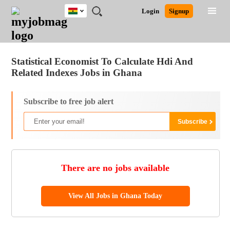
Ghana
JOBS
JOBS
JOBS
JOBS
JOBS
REMOTE
CAREER
HR
POST
Login
Signup
BY
BY
BY
BY
JOBS
ADVICE
RESOURCES
A
Ghana
Jobs
Career Advice
Post Job
FIELD
CITY
EDUCATION
INDUSTRY
JOB
LOGIN
SIGNUP
Kenya
/
RECRUIT
Nigeria
Statistical Economist To Calculate Hdi And
South Africa
Related Indexes Jobs in Ghana
UK
Subscribe to free job alert
There are no jobs available
View All Jobs in Ghana Today