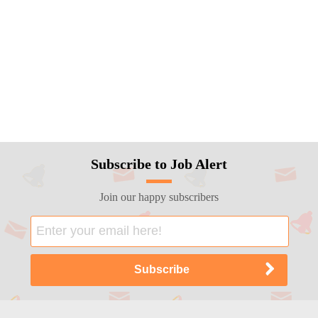
Subscribe to Job Alert
Join our happy subscribers