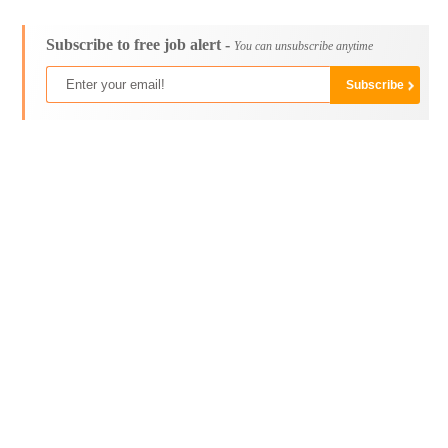
Subscribe to free job alert -
You can unsubscribe anytime