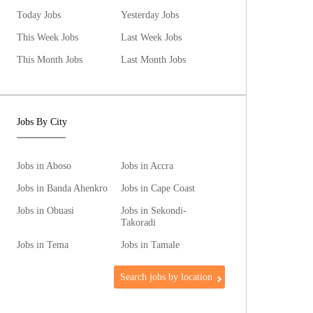
Today Jobs
Yesterday Jobs
This Week Jobs
Last Week Jobs
This Month Jobs
Last Month Jobs
Jobs By City
Jobs in Aboso
Jobs in Accra
Jobs in Banda Ahenkro
Jobs in Cape Coast
Jobs in Obuasi
Jobs in Sekondi-
Takoradi
Jobs in Tema
Jobs in Tamale
Search jobs by location