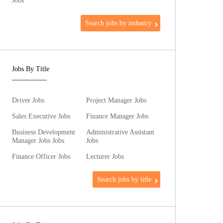
Jobs
Search jobs by industry
Jobs By Title
Driver Jobs
Project Manager Jobs
Sales Executive Jobs
Finance Manager Jobs
Business Development
Administrative Assistant
Manager Jobs Jobs
Jobs
Finance Officer Jobs
Lecturer Jobs
Search jobs by title