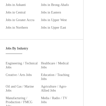
Jobs in Ashanti
Jobs in Brong-Ahafo
Jobs in Central
Jobs in Eastern
Jobs in Greater Accra
Jobs in Upper West
Jobs in Northern
Jobs in Upper East
Jobs By Industry
Engineering / Technical
Healthcare / Medical
Jobs
Jobs
Creative / Arts Jobs
Education / Teaching
Jobs
Oil and Gas / Marine
Agriculture / Agro-
Jobs
Allied Jobs
Manufacturing /
Media / Radio / TV
Production / FMCG
Jobs