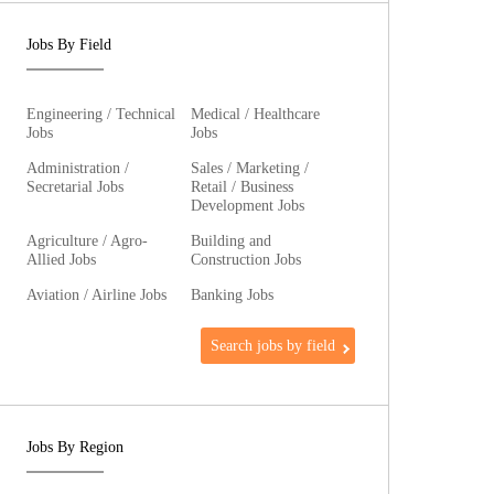
Jobs By Field
Engineering / Technical
Medical / Healthcare
Jobs
Jobs
Administration /
Sales / Marketing /
Secretarial Jobs
Retail / Business
Development Jobs
Agriculture / Agro-
Building and
Allied Jobs
Construction Jobs
Aviation / Airline Jobs
Banking Jobs
Search jobs by field
Jobs By Region