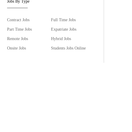
Jobs By Type
Contract Jobs
Full Time Jobs
Part Time Jobs
Expatriate Jobs
Remote Jobs
Hybrid Jobs
Onsite Jobs
Students Jobs Online