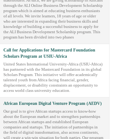
stakeholders. As such, we are giving scholarship to Africans
through the ALI Online Business Development Scholarship
program which is aimed at educating business enthusiasts
of all levels. We invite learners, 18 years of age or older
who are interested in expanding their business skills and
knowledge of building a successful business to apply for
the ALI Business Development Scholarship program. This
program has been divided into two phases
Call for Applications for Mastercard Foundation
Scholars Program at USIU-Africa
United States International University-Africa (USIU-Africa)
has partnered with the Mastercard Foundation in its global
Scholars Program. This initiative will offer academically
talented youth from Africa facing financial, gender,
displacement, or disability constraints an opportunity to
access world class university education.
African European Digital Venture Program (AEDV)
Our goal is to give African startups access to know-how
about the European market and to strengthen partnerships
between African startups and established European
companies and startups. The initiation of partnerships in
the field of digital transformation, also across continents,
will create a win-win situation for both parties. Our program