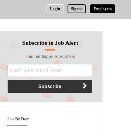
Login
Signup
Employers
Subscribe to Job Alert
Join our happy subscribers
Jobs By Date