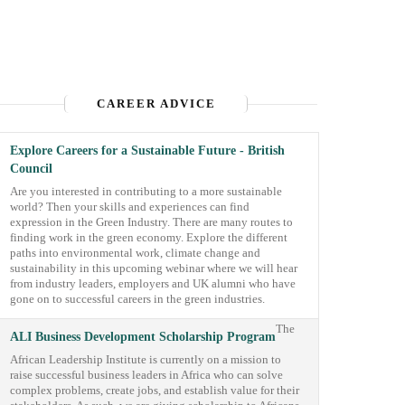
CAREER ADVICE
Explore Careers for a Sustainable Future - British
Council
Are you interested in contributing to a more sustainable
world? Then your skills and experiences can find
expression in the Green Industry. There are many routes to
finding work in the green economy. Explore the different
paths into environmental work, climate change and
sustainability in this upcoming webinar where we will hear
from industry leaders, employers and UK alumni who have
gone on to successful careers in the green industries.
The
ALI Business Development Scholarship Program
African Leadership Institute is currently on a mission to
raise successful business leaders in Africa who can solve
complex problems, create jobs, and establish value for their