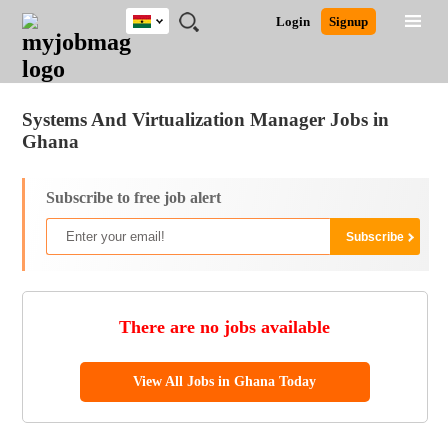
Ghana
JOBS
JOBS
JOBS
JOBS
JOBS
REMOTE
CAREER
HR
POST
Login
Signup
BY
BY
BY
BY
JOBS
ADVICE
RESOURCES
A
Ghana
Jobs
Career Advice
Post Job
FIELD
CITY
EDUCATION
INDUSTRY
JOB
LOGIN
SIGNUP
Kenya
/
RECRUIT
Nigeria
Systems And Virtualization Manager Jobs in
South Africa
Ghana
UK
Subscribe to free job alert
There are no jobs available
View All Jobs in Ghana Today