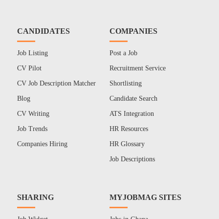
CANDIDATES
COMPANIES
Job Listing
Post a Job
CV Pilot
Recruitment Service
CV Job Description Matcher
Shortlisting
Blog
Candidate Search
CV Writing
ATS Integration
Job Trends
HR Resources
Companies Hiring
HR Glossary
Job Descriptions
SHARING
MYJOBMAG SITES