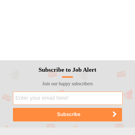
Subscribe to Job Alert
Join our happy subscribers