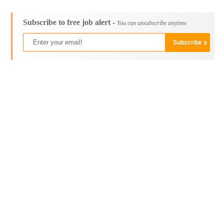
Subscribe to free job alert -
You can unsubscribe anytime