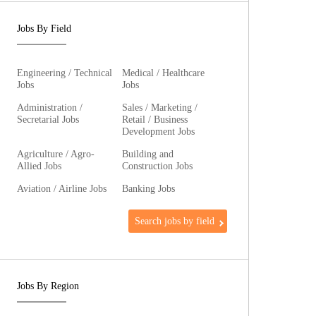
Jobs By Field
Engineering / Technical
Medical / Healthcare
Jobs
Jobs
Administration /
Sales / Marketing /
Secretarial Jobs
Retail / Business
Development Jobs
Agriculture / Agro-
Building and
Allied Jobs
Construction Jobs
Aviation / Airline Jobs
Banking Jobs
Search jobs by field
Jobs By Region