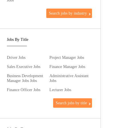
Jobs
Search jobs by industry
Jobs By Title
Driver Jobs
Project Manager Jobs
Sales Executive Jobs
Finance Manager Jobs
Business Development
Administrative Assistant
Manager Jobs Jobs
Jobs
Finance Officer Jobs
Lecturer Jobs
Search jobs by title