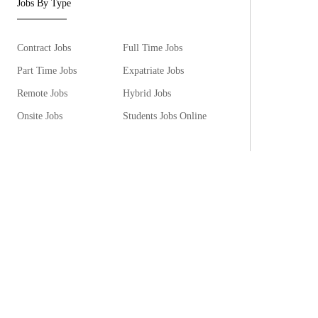
Jobs By Type
Contract Jobs
Full Time Jobs
Part Time Jobs
Expatriate Jobs
Remote Jobs
Hybrid Jobs
Onsite Jobs
Students Jobs Online