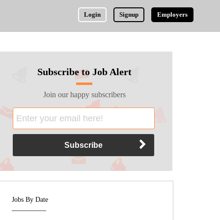
Login
Signup
Employers
Subscribe to Job Alert
Join our happy subscribers
Jobs By Date