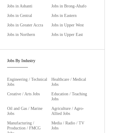
Jobs in Ashanti
Jobs in Brong-Ahafo
Jobs in Central
Jobs in Eastern
Jobs in Greater Accra
Jobs in Upper West
Jobs in Northern
Jobs in Upper East
Jobs By Industry
Engineering / Technical
Healthcare / Medical
Jobs
Jobs
Creative / Arts Jobs
Education / Teaching
Jobs
Oil and Gas / Marine
Agriculture / Agro-
Jobs
Allied Jobs
Manufacturing /
Media / Radio / TV
Production / FMCG
Jobs