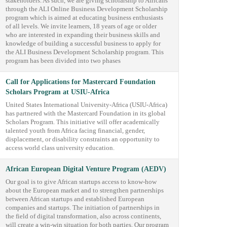
stakeholders. As such, we are giving scholarship to Africans
through the ALI Online Business Development Scholarship
program which is aimed at educating business enthusiasts
of all levels. We invite learners, 18 years of age or older
who are interested in expanding their business skills and
knowledge of building a successful business to apply for
the ALI Business Development Scholarship program. This
program has been divided into two phases
Call for Applications for Mastercard Foundation
Scholars Program at USIU-Africa
United States International University-Africa (USIU-Africa)
has partnered with the Mastercard Foundation in its global
Scholars Program. This initiative will offer academically
talented youth from Africa facing financial, gender,
displacement, or disability constraints an opportunity to
access world class university education.
African European Digital Venture Program (AEDV)
Our goal is to give African startups access to know-how
about the European market and to strengthen partnerships
between African startups and established European
companies and startups. The initiation of partnerships in
the field of digital transformation, also across continents,
will create a win-win situation for both parties. Our program