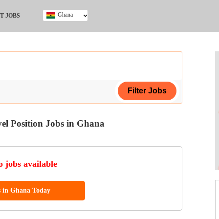
Ghana
T JOBS
Ghana
Kenya
Nigeria
South Africa
UK
el Position Jobs in Ghana
ing Certificate
 jobs available
s in Ghana Today
ol (SSCE)