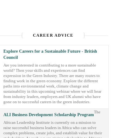
CAREER ADVICE
Explore Careers for a Sustainable Future - British
Council
Are you interested in contributing to a more sustainable
world? Then your skills and experiences can find
expression in the Green Industry. There are many routes to
finding work in the green economy. Explore the different
paths into environmental work, climate change and
sustainability in this upcoming webinar where we will hear
from industry leaders, employers and UK alumni who have
gone on to successful careers in the green industries.
The
ALI Business Development Scholarship Program
African Leadership Institute is currently on a mission to
raise successful business leaders in Africa who can solve
complex problems, create jobs, and establish value for their