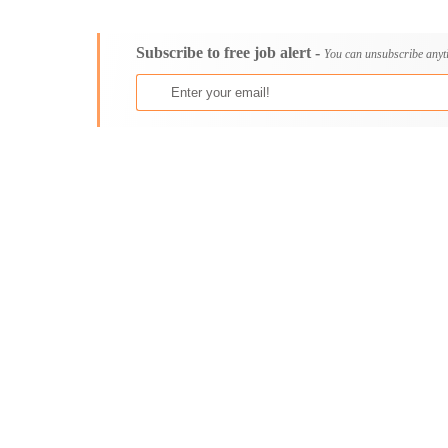
Consultancy
Aburi
Content, Editorial and Journalism
Adenta East
Subscribe to free job alert -
Customer Care, Success and Service
Aflao
You can unsubscribe anyt
Data, Business Analysis and AI
Agogo
Driving
Agona Swedru
Education / Teaching / Training
Akim Oda
Engineering / Technical
Akim Swedru
Environment Health and Safety
Akropong
Finance / Accounting / Audit
Akwatia
Food, Beverage and Hospitality
Anloga
General
Anomabu
Graduate Jobs
Apam
Human Resources / HR
Asamankese
ICT / Computer
Ashaiman
Insurance
Axim
Internships
Bawku
Janitorial Services
Bechem
Legal and Regulatory
Begoro