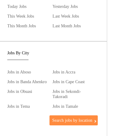
Today Jobs
Yesterday Jobs
This Week Jobs
Last Week Jobs
This Month Jobs
Last Month Jobs
Jobs By City
Jobs in Aboso
Jobs in Accra
Jobs in Banda Ahenkro
Jobs in Cape Coast
Jobs in Obuasi
Jobs in Sekondi-
Takoradi
Jobs in Tema
Jobs in Tamale
Search jobs by location