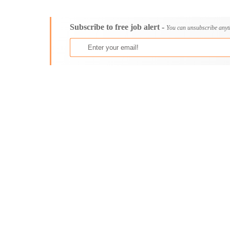
Consultancy
Aburi
Content, Editorial and Journalism
Adenta East
Subscribe to free job alert -
Customer Care, Success and Service
Aflao
You can unsubscribe anyt
Data, Business Analysis and AI
Agogo
Driving
Agona Swedru
Education / Teaching / Training
Akim Oda
Engineering / Technical
Akim Swedru
Environment Health and Safety
Akropong
Finance / Accounting / Audit
Akwatia
Food, Beverage and Hospitality
Anloga
General
Anomabu
Graduate Jobs
Apam
Human Resources / HR
Asamankese
ICT / Computer
Ashaiman
Insurance
Axim
Internships
Bawku
Janitorial Services
Bechem
Legal and Regulatory
Begoro