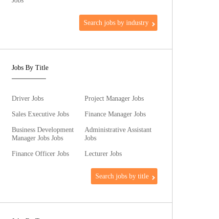
Jobs
Search jobs by industry
Jobs By Title
Driver Jobs
Project Manager Jobs
Sales Executive Jobs
Finance Manager Jobs
Business Development
Administrative Assistant
Manager Jobs Jobs
Jobs
Finance Officer Jobs
Lecturer Jobs
Search jobs by title