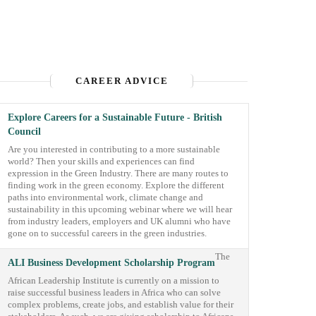
CAREER ADVICE
Explore Careers for a Sustainable Future - British
Council
Are you interested in contributing to a more sustainable
world? Then your skills and experiences can find
expression in the Green Industry. There are many routes to
finding work in the green economy. Explore the different
paths into environmental work, climate change and
sustainability in this upcoming webinar where we will hear
from industry leaders, employers and UK alumni who have
gone on to successful careers in the green industries.
The
ALI Business Development Scholarship Program
African Leadership Institute is currently on a mission to
raise successful business leaders in Africa who can solve
complex problems, create jobs, and establish value for their