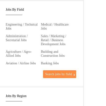
Jobs By Field
Engineering / Technical
Medical / Healthcare
Jobs
Jobs
Administration /
Sales / Marketing /
Secretarial Jobs
Retail / Business
Development Jobs
Agriculture / Agro-
Building and
Allied Jobs
Construction Jobs
Aviation / Airline Jobs
Banking Jobs
Search jobs by field
Jobs By Region