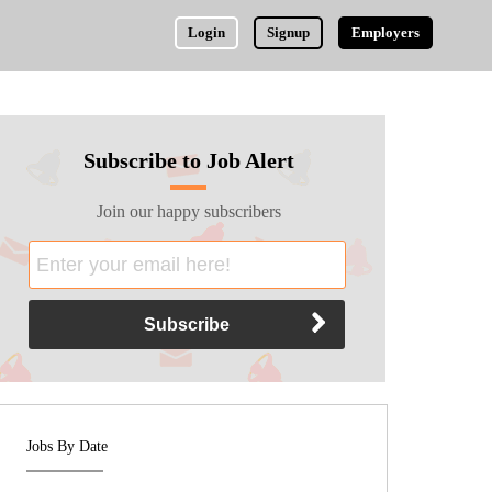
Login
Signup
Employers
Subscribe to Job Alert
Join our happy subscribers
Jobs By Date