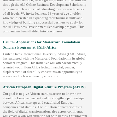
stakeholders. As such, we are giving scholarship to Africans
through the ALI Online Business Development Scholarship
program which is aimed at educating business enthusiasts
of all levels. We invite learners, 18 years of age or older
who are interested in expanding their business skills and
knowledge of building a successful business to apply for
the ALI Business Development Scholarship program. This
program has been divided into two phases
Call for Applications for Mastercard Foundation
Scholars Program at USIU-Africa
United States International University-Africa (USIU-Africa)
has partnered with the Mastercard Foundation in its global
Scholars Program. This initiative will offer academically
talented youth from Africa facing financial, gender,
displacement, or disability constraints an opportunity to
access world class university education.
African European Digital Venture Program (AEDV)
Our goal is to give African startups access to know-how
about the European market and to strengthen partnerships
between African startups and established European
companies and startups. The initiation of partnerships in
the field of digital transformation, also across continents,
will create a win-win situation for both parties. Our program