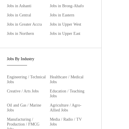
Jobs in Ashanti
Jobs in Brong-Ahafo
Jobs in Central
Jobs in Eastern
Jobs in Greater Accra
Jobs in Upper West
Jobs in Northern
Jobs in Upper East
Jobs By Industry
Engineering / Technical
Healthcare / Medical
Jobs
Jobs
Creative / Arts Jobs
Education / Teaching
Jobs
Oil and Gas / Marine
Agriculture / Agro-
Jobs
Allied Jobs
Manufacturing /
Media / Radio / TV
Production / FMCG
Jobs