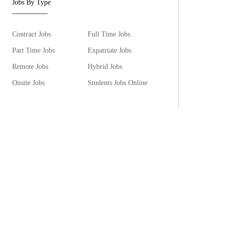
Jobs By Type
Contract Jobs
Full Time Jobs
Part Time Jobs
Expatriate Jobs
Remote Jobs
Hybrid Jobs
Onsite Jobs
Students Jobs Online