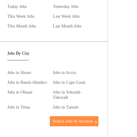
Today Jobs
Yesterday Jobs
This Week Jobs
Last Week Jobs
This Month Jobs
Last Month Jobs
Jobs By City
Jobs in Aboso
Jobs in Accra
Jobs in Banda Ahenkro
Jobs in Cape Coast
Jobs in Obuasi
Jobs in Sekondi-
Takoradi
Jobs in Tema
Jobs in Tamale
Search jobs by location