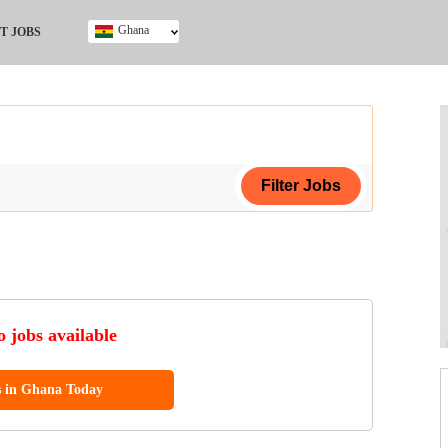
Ghana
T JOBS
Ghana
Kenya
Nigeria
South Africa
UK
ing Certificate
 jobs available
s in Ghana Today
ol (SSCE)