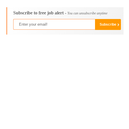
Subscribe to free job alert -
You can unsubscribe anytime