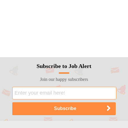
Subscribe to Job Alert
Join our happy subscribers