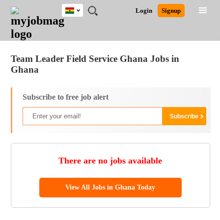
Ghana
JOBS
JOBS
JOBS
JOBS
JOBS
REMOTE
CAREER
HR
POST
Login
Signup
BY
BY
BY
BY
JOBS
ADVICE
RESOURCES
A
Ghana
Jobs
Career Advice
Post Job
FIELD
CITY
EDUCATION
INDUSTRY
JOB
LOGIN
SIGNUP
Kenya
/
RECRUIT
Nigeria
Team Leader Field Service Ghana Jobs in
South Africa
Ghana
UK
Subscribe to free job alert
There are no jobs available
View All Jobs in Ghana Today