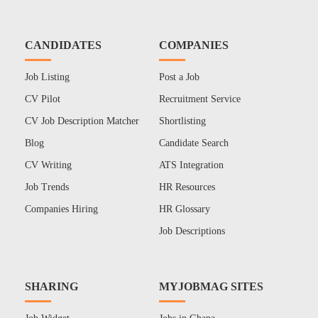
CANDIDATES
COMPANIES
Job Listing
Post a Job
CV Pilot
Recruitment Service
CV Job Description Matcher
Shortlisting
Blog
Candidate Search
CV Writing
ATS Integration
Job Trends
HR Resources
Companies Hiring
HR Glossary
Job Descriptions
SHARING
MYJOBMAG SITES