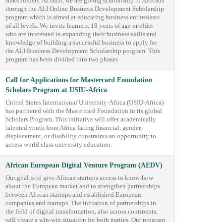
stakeholders. As such, we are giving scholarship to Africans
through the ALI Online Business Development Scholarship
program which is aimed at educating business enthusiasts
of all levels. We invite learners, 18 years of age or older
who are interested in expanding their business skills and
knowledge of building a successful business to apply for
the ALI Business Development Scholarship program. This
program has been divided into two phases
Call for Applications for Mastercard Foundation
Scholars Program at USIU-Africa
United States International University-Africa (USIU-Africa)
has partnered with the Mastercard Foundation in its global
Scholars Program. This initiative will offer academically
talented youth from Africa facing financial, gender,
displacement, or disability constraints an opportunity to
access world class university education.
African European Digital Venture Program (AEDV)
Our goal is to give African startups access to know-how
about the European market and to strengthen partnerships
between African startups and established European
companies and startups. The initiation of partnerships in
the field of digital transformation, also across continents,
will create a win-win situation for both parties. Our program