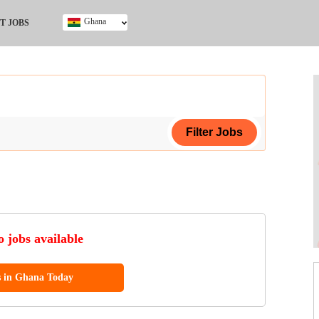
Ghana
T JOBS
Ghana
Kenya
Nigeria
South Africa
UK
ing Certificate
 jobs available
s in Ghana Today
ol (SSCE)