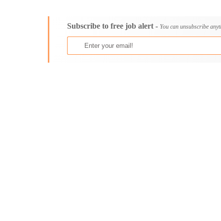
Consultancy
Aburi
Content, Editorial and Journalism
Adenta East
Subscribe to free job alert -
Customer Care, Success and Service
Aflao
You can unsubscribe anyt
Data, Business Analysis and AI
Agogo
Driving
Agona Swedru
Education / Teaching / Training
Akim Oda
Engineering / Technical
Akim Swedru
Environment Health and Safety
Akropong
Finance / Accounting / Audit
Akwatia
Food, Beverage and Hospitality
Anloga
General
Anomabu
Graduate Jobs
Apam
Human Resources / HR
Asamankese
ICT / Computer
Ashaiman
Insurance
Axim
Internships
Bawku
Janitorial Services
Bechem
Legal and Regulatory
Begoro