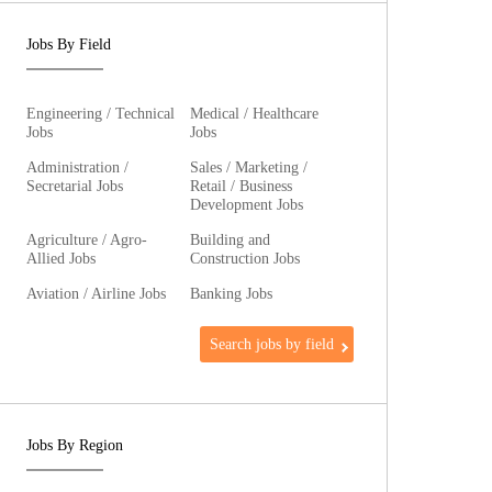
Jobs By Field
Engineering / Technical
Medical / Healthcare
Jobs
Jobs
Administration /
Sales / Marketing /
Secretarial Jobs
Retail / Business
Development Jobs
Agriculture / Agro-
Building and
Allied Jobs
Construction Jobs
Aviation / Airline Jobs
Banking Jobs
Search jobs by field
Jobs By Region