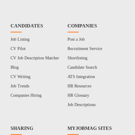
CANDIDATES
COMPANIES
Job Listing
Post a Job
CV Pilot
Recruitment Service
CV Job Description Matcher
Shortlisting
Blog
Candidate Search
CV Writing
ATS Integration
Job Trends
HR Resources
Companies Hiring
HR Glossary
Job Descriptions
SHARING
MYJOBMAG SITES