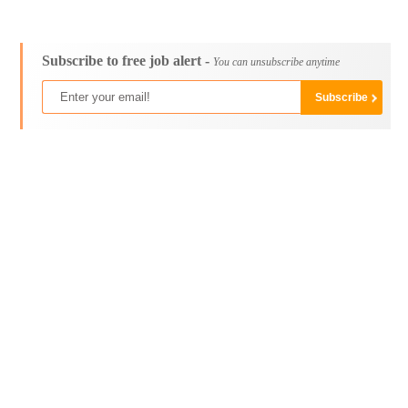
Subscribe to free job alert -
You can unsubscribe anytime