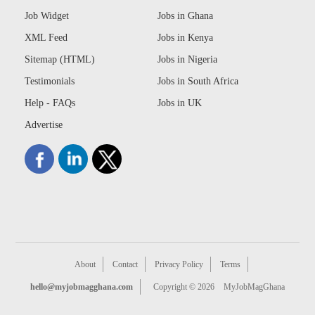
Job Widget
Jobs in Ghana
XML Feed
Jobs in Kenya
Sitemap (HTML)
Jobs in Nigeria
Testimonials
Jobs in South Africa
Help - FAQs
Jobs in UK
Advertise
About
Contact
Privacy Policy
Terms
hello@myjobmagghana.com
Copyright © 2026
MyJobMagGhana