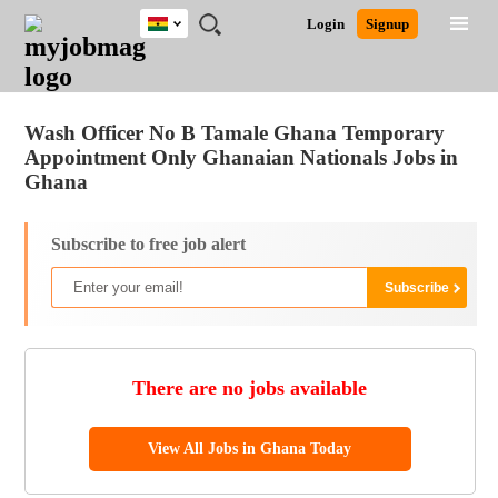
Ghana
JOBS
JOBS
JOBS
JOBS
JOBS
REMOTE
CAREER
HR
POST
Login
Signup
BY
BY
BY
BY
JOBS
ADVICE
RESOURCES
A
Ghana
Jobs
Career Advice
Post Job
FIELD
CITY
EDUCATION
INDUSTRY
JOB
LOGIN
SIGNUP
Kenya
/
RECRUIT
Nigeria
Wash Officer No B Tamale Ghana Temporary
South Africa
Appointment Only Ghanaian Nationals Jobs in
UK
Ghana
Subscribe to free job alert
There are no jobs available
View All Jobs in Ghana Today