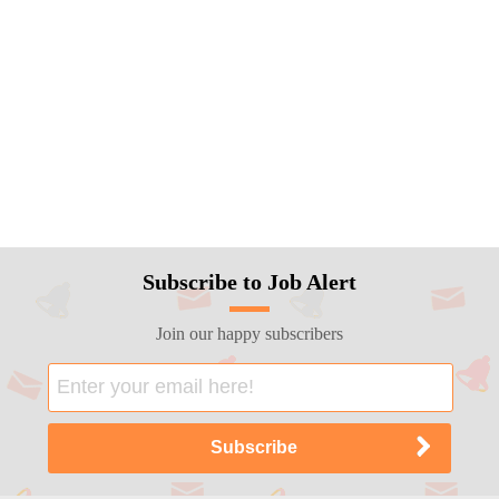
Subscribe to Job Alert
Join our happy subscribers