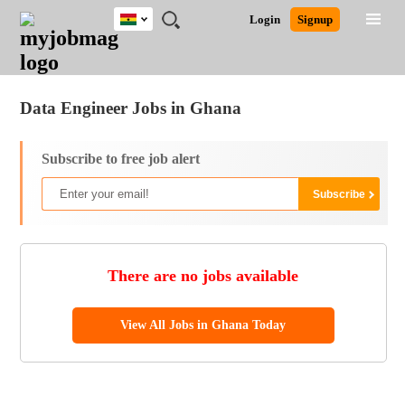
Ghana
JOBS
JOBS
JOBS
JOBS
JOBS
REMOTE
CAREER
HR
POST
Login
Signup
BY
BY
BY
BY
JOBS
ADVICE
RESOURCES
A
Ghana
Jobs
Career Advice
Post Job
FIELD
CITY
EDUCATION
INDUSTRY
JOB
LOGIN
SIGNUP
Kenya
/
RECRUIT
Nigeria
Data Engineer Jobs in Ghana
South Africa
UK
Subscribe to free job alert
There are no jobs available
View All Jobs in Ghana Today