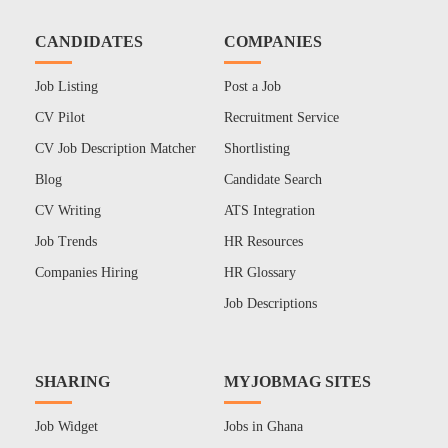
CANDIDATES
COMPANIES
Job Listing
Post a Job
CV Pilot
Recruitment Service
CV Job Description Matcher
Shortlisting
Blog
Candidate Search
CV Writing
ATS Integration
Job Trends
HR Resources
Companies Hiring
HR Glossary
Job Descriptions
SHARING
MYJOBMAG SITES
Job Widget
Jobs in Ghana