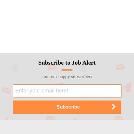
Subscribe to Job Alert
Join our happy subscribers