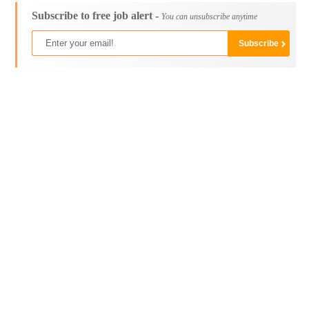
Subscribe to free job alert -
You can unsubscribe anytime