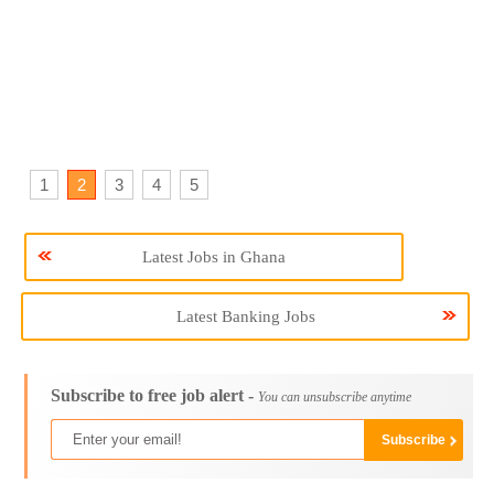
1
2
3
4
5
Latest Jobs in Ghana
Latest Banking Jobs
Subscribe to free job alert -
You can unsubscribe anytime