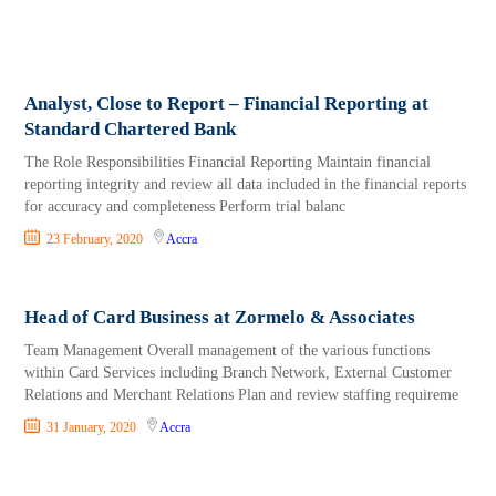
Analyst, Close to Report – Financial Reporting at
Standard Chartered Bank
The Role Responsibilities Financial Reporting Maintain financial
reporting integrity and review all data included in the financial reports
for accuracy and completeness Perform trial balanc
23 February, 2020
Accra
Head of Card Business at Zormelo & Associates
Team Management Overall management of the various functions
within Card Services including Branch Network, External Customer
Relations and Merchant Relations Plan and review staffing requireme
31 January, 2020
Accra