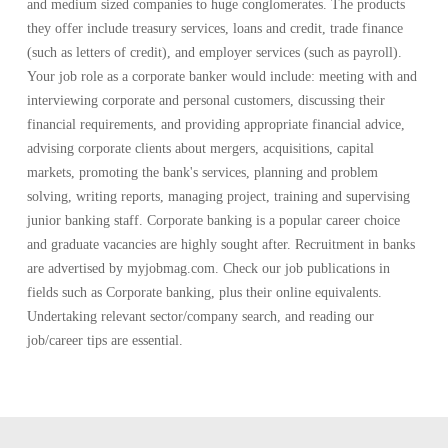
and medium sized companies to huge conglomerates. The products
they offer include treasury services, loans and credit, trade finance
(such as letters of credit), and employer services (such as payroll).
Your job role as a corporate banker would include: meeting with and
interviewing corporate and personal customers, discussing their
financial requirements, and providing appropriate financial advice,
advising corporate clients about mergers, acquisitions, capital
markets, promoting the bank's services, planning and problem
solving, writing reports, managing project, training and supervising
junior banking staff. Corporate banking is a popular career choice
and graduate vacancies are highly sought after. Recruitment in banks
are advertised by myjobmag.com. Check our job publications in
fields such as Corporate banking, plus their online equivalents.
Undertaking relevant sector/company search, and reading our
job/career tips are essential.