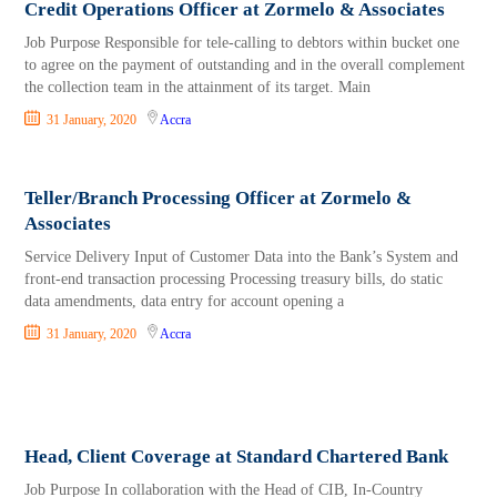
Credit Operations Officer at Zormelo & Associates
Job Purpose Responsible for tele-calling to debtors within bucket one
to agree on the payment of outstanding and in the overall complement
the collection team in the attainment of its target. Main
31 January, 2020
Accra
Teller/Branch Processing Officer at Zormelo &
Associates
Service Delivery Input of Customer Data into the Bank’s System and
front-end transaction processing Processing treasury bills, do static
data amendments, data entry for account opening a
31 January, 2020
Accra
Head, Client Coverage at Standard Chartered Bank
Job Purpose In collaboration with the Head of CIB, In-Country