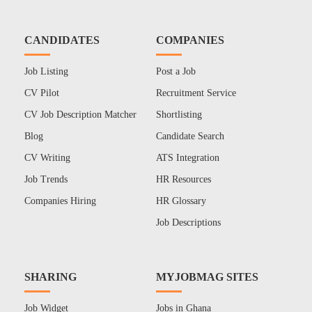
CANDIDATES
COMPANIES
Job Listing
Post a Job
CV Pilot
Recruitment Service
CV Job Description Matcher
Shortlisting
Blog
Candidate Search
CV Writing
ATS Integration
Job Trends
HR Resources
Companies Hiring
HR Glossary
Job Descriptions
SHARING
MYJOBMAG SITES
Job Widget
Jobs in Ghana