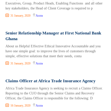
Executives, Group, Product Heads, Enabling Functions and all other
key stakeholders, the Head of Client Coverage is required to p
31 January, 2020
Accra
Senior Relationship Manager at First National Bank
Ghana
About us Helpful Effective Ethical Innovative Accountable and you
have one simple goal: to improve the lives of customers through
simple, effective solutions that meet their needs, conta
31 January, 2020
Accra
Claims Officer at Africa Trade Insurance Agency
Africa Trade Insurance Agency is seeking to recruit a Claims Officer.
Reporting to the CUO through the Senior Claims and Recovery
Officer, the Claims Officer is responsible for the following: D
16 January, 2020
Accra