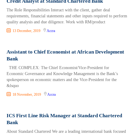
Credit Analyst at Standard Chartered Bank
The Role Responsibilities Interact with the client, gather deal
requirements, financial statements and other inputs required to perform
quality analysis and due diligence. Work with RM/product
13 December, 2019
Accra
Assistant to Chief Economist at African Development
Bank
THE COMPLEX: The Chief Economist/Vice-President for
Economic Governance and Knowledge Management is the Bank’s
spokesperson on economic matters and the Vice-President for the
&lsquo
18 November, 2019
Accra
ICS First Line Risk Manager at Standard Chartered
Bank
About Standard Chartered We are a leading international bank focused