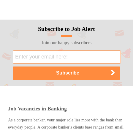
Subscribe to Job Alert
Join our happy subscribers
Job Vacancies in Banking
As a corporate banker, your major role lies more with the bank than
everyday people. A corporate banker's clients base ranges from small