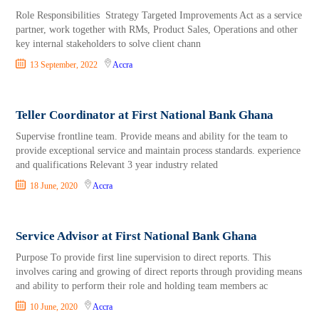
Role Responsibilities Strategy Targeted Improvements Act as a service
partner, work together with RMs, Product Sales, Operations and other
key internal stakeholders to solve client chann
13 September, 2022
Accra
Teller Coordinator at First National Bank Ghana
Supervise frontline team. Provide means and ability for the team to
provide exceptional service and maintain process standards. experience
and qualifications Relevant 3 year industry related
18 June, 2020
Accra
Service Advisor at First National Bank Ghana
Purpose To provide first line supervision to direct reports. This
involves caring and growing of direct reports through providing means
and ability to perform their role and holding team members ac
10 June, 2020
Accra