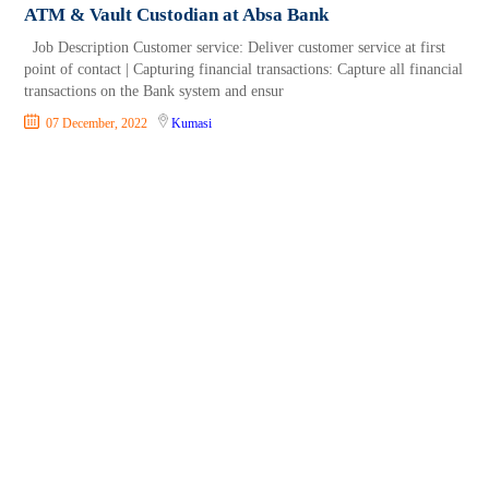
ATM & Vault Custodian at Absa Bank
Job Description Customer service: Deliver customer service at first
point of contact | Capturing financial transactions: Capture all financial
transactions on the Bank system and ensur
07 December, 2022
Kumasi