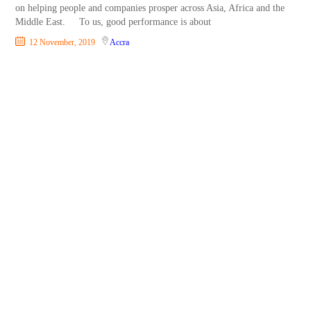
on helping people and companies prosper across Asia, Africa and the
Middle East. To us, good performance is about
12 November, 2019
Accra