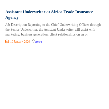
Assistant Underwriter at Africa Trade Insurance
Agency
Job Description Reporting to the Chief Underwriting Officer through
the Senior Underwriter, the Assistant Underwriter will assist with
marketing, business generation, client relationships on an on
16 January, 2020
Accra