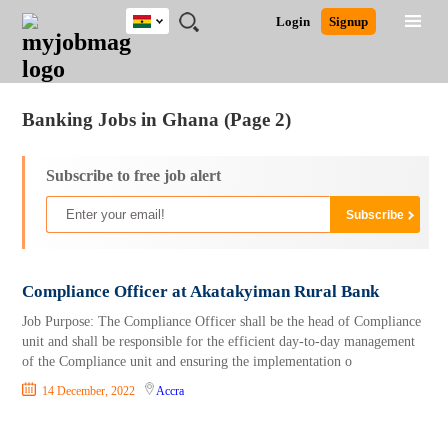
Ghana
JOBS
JOBS
JOBS
JOBS
JOBS
REMOTE
CAREER
HR
POST
Login
Signup
BY
BY
BY
BY
JOBS
ADVICE
RESOURCES
A
Ghana
Jobs
Career Advice
Post Job
FIELD
CITY
EDUCATION
INDUSTRY
JOB
LOGIN
SIGNUP
Kenya
/
RECRUIT
Nigeria
Banking Jobs in Ghana (Page 2)
South Africa
UK
Subscribe to free job alert
Compliance Officer at Akatakyiman Rural Bank
Job Purpose: The Compliance Officer shall be the head of Compliance
unit and shall be responsible for the efficient day-to-day management
of the Compliance unit and ensuring the implementation o
14 December, 2022
Accra