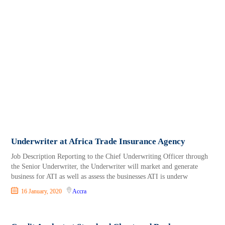
Underwriter at Africa Trade Insurance Agency
Job Description Reporting to the Chief Underwriting Officer through
the Senior Underwriter, the Underwriter will market and generate
business for ATI as well as assess the businesses ATI is underw
16 January, 2020
Accra