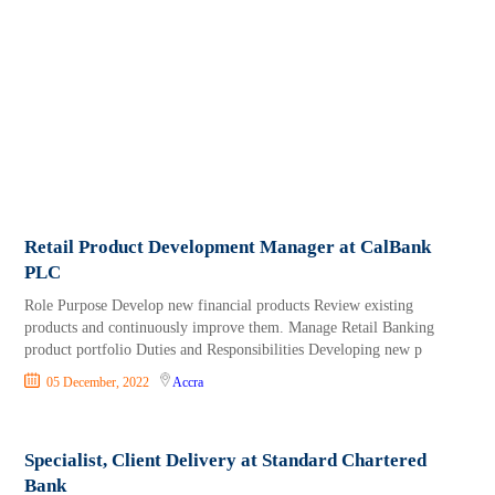
Retail Product Development Manager at CalBank
PLC
Role Purpose Develop new financial products Review existing
products and continuously improve them. Manage Retail Banking
product portfolio Duties and Responsibilities Developing new p
05 December, 2022
Accra
Specialist, Client Delivery at Standard Chartered
Bank